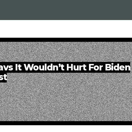
vs It Wouldn’t Hurt For Biden
st