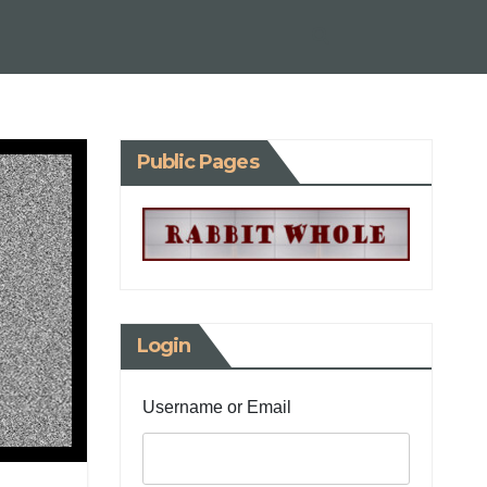
Public Pages
Login
Username or Email