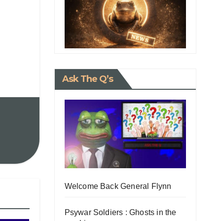
Ask The Q’s
Welcome Back General Flynn
Psywar Soldiers : Ghosts in the