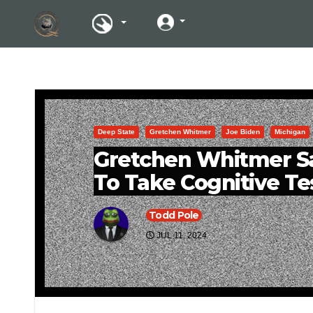
Deep State
Gretchen Whitmer
Joe Biden
Michigan
Gretchen Whitmer Sa
To Take Cognitive Te
Todd Pole
JUL 11, 2024