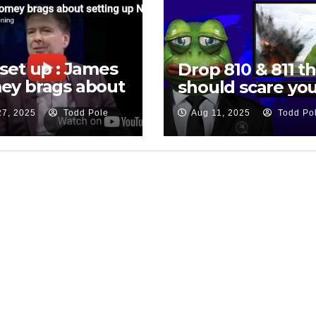
set up : James
Drop 810 & 811 th
ey brags about
should scare you
ing up National
27, 2025
Todd Pole
Aug 11, 2025
Todd Po
rity Adviser
 Flynn