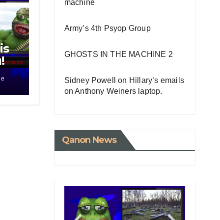
machine
Army’s 4th Psyop Group
is
GHOSTS IN THE MACHINE 2
!
le
Sidney Powell on Hillary’s emails
on Anthony Weiners laptop.
Qanon News