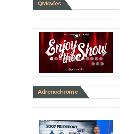
QMovies
Adrenochrome