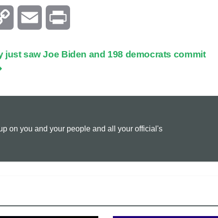
C
E
P
o
m
r
ally just saw Joe Biden and 198 democrats commit
p
a
i
y
i
n
L
l
t
 on you and your people and all your official's
i
n
k