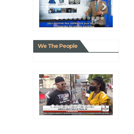
We The People