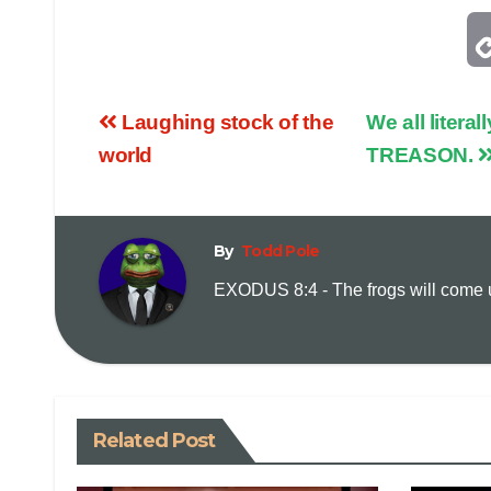
Laughing stock of the
We all liter
world
TREASON.
By
Todd Pole
EXODUS 8:4 - The frogs will come up
Related Post