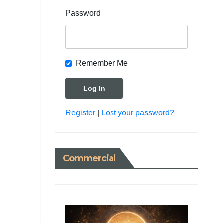
Password
Remember Me
Register
|
Lost your password?
Commercial