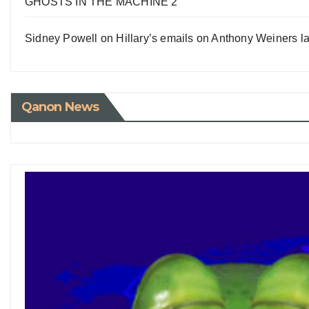
GHOSTS IN THE MACHINE 2
Sidney Powell on Hillary’s emails on Anthony Weiners la
Qanon News