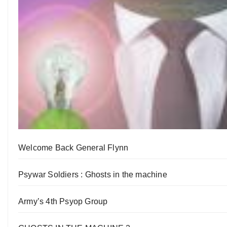
Welcome Back General Flynn
Psywar Soldiers : Ghosts in the machine
Army’s 4th Psyop Group