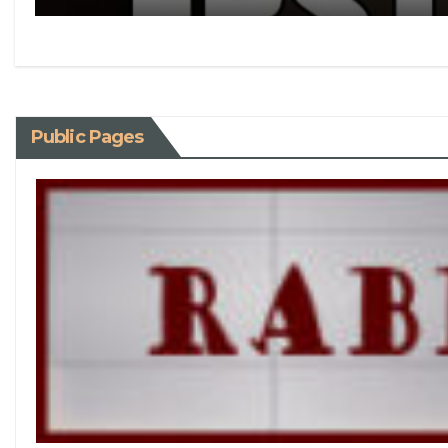
Public Pages