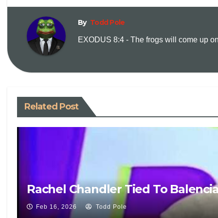
By
Todd Pole
EXODUS 8:4 - The frogs will come up on y
Related Post
Rachel Chandler Tied To Balenci
Feb 16, 2026
Todd Pole