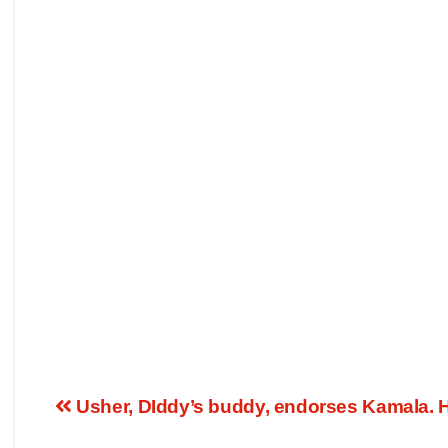
Usher, DIddy’s buddy, endorses Kamala. Ho