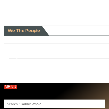
We The People
MENU
Search