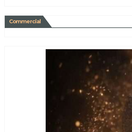
Commercial