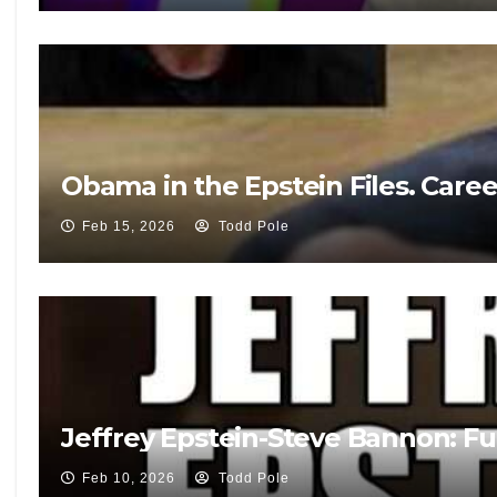
Obama in the Epstein Files. Care
Feb 15, 2026
Todd Pole
Jeffrey Epstein-Steve Bannon: Fu
Feb 10, 2026
Todd Pole