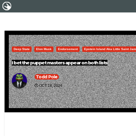
Deep State
Elon Musk
Endorsement
Epstein Island Aka Little Saint Ja
I bet the puppet masters appear on both lists
Todd Pole
OCT 18, 2024