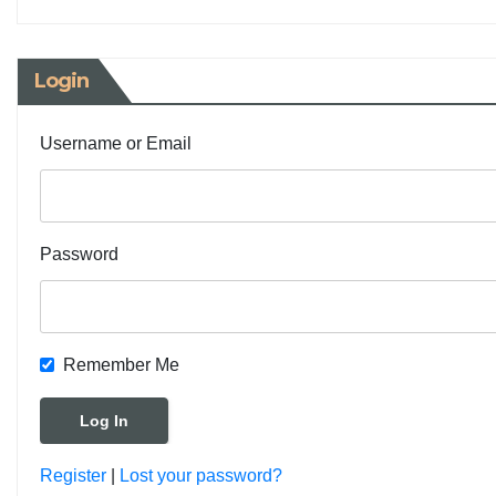
Login
Username or Email
Password
Remember Me
Register
|
Lost your password?