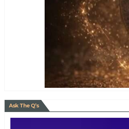
Ask The Q’s