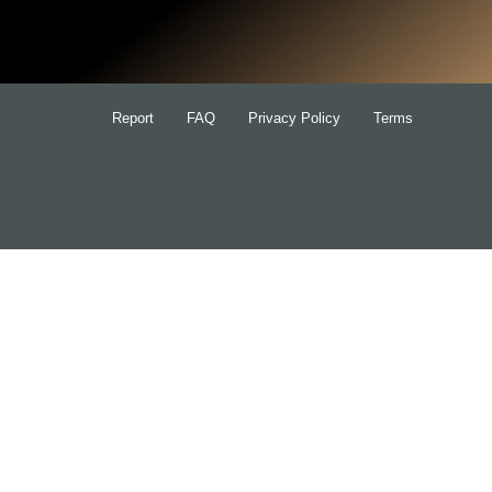
for:
Report
FAQ
Privacy Policy
Terms