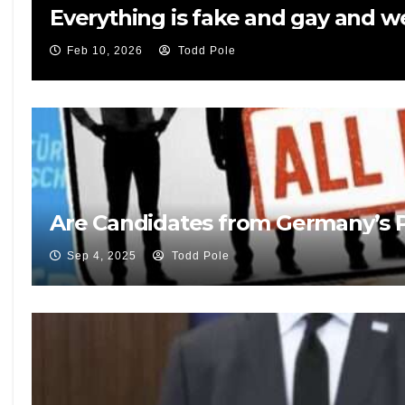
Everything is fake and gay and 
Feb 10, 2026
Todd Pole
Are Candidates from Germany’s Po
Sep 4, 2025
Todd Pole