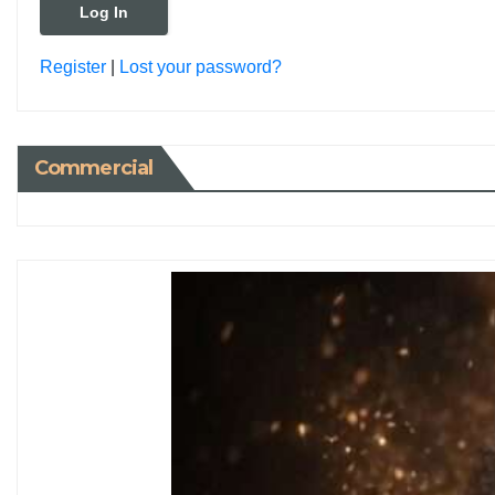
Register
|
Lost your password?
Commercial