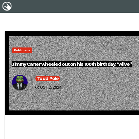
Politicians
Jimmy Carter wheeled out on his 100th birthday. “Alive”
Todd Pole
OCT 2, 2024