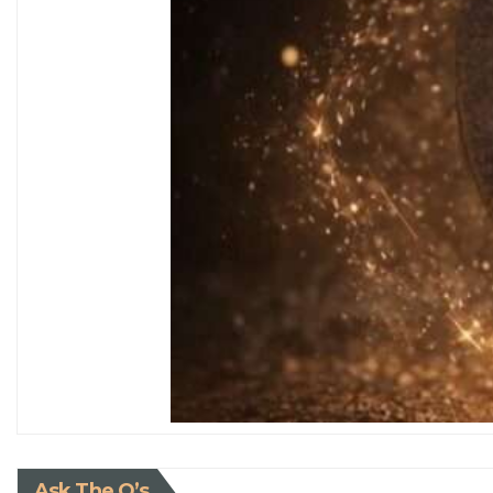
Ask The Q’s