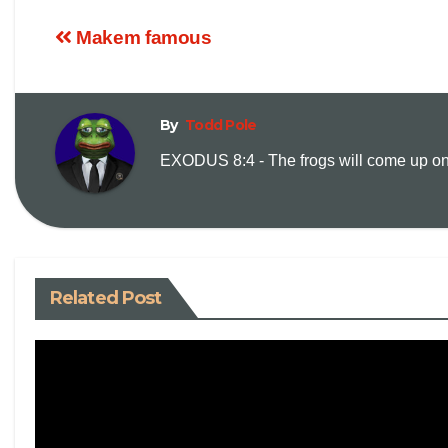
Makem famous
By
Todd Pole
EXODUS 8:4 - The frogs will come up on y
Related Post