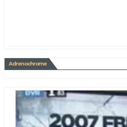
Adrenochrome