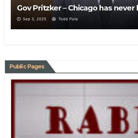
Gov Pritzker – Chicago has never
Sep 3, 2025
Todd Pole
Public Pages