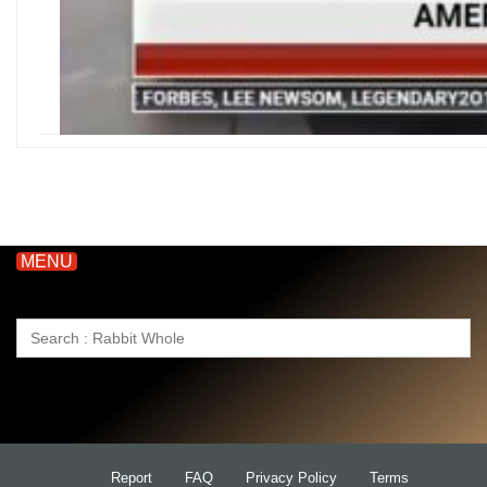
MENU
Search
for:
Report
FAQ
Privacy Policy
Terms