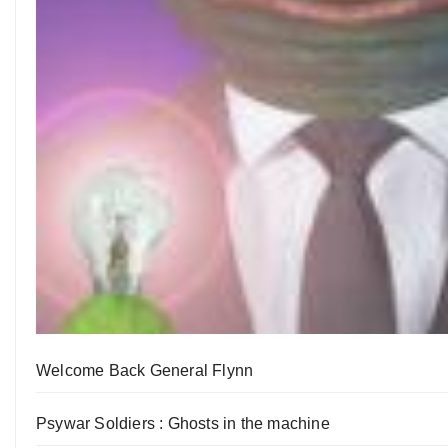
Welcome Back General Flynn
Psywar Soldiers : Ghosts in the machine