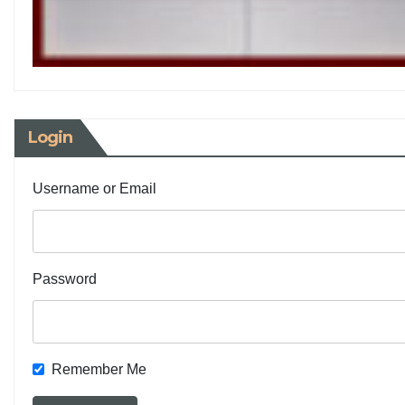
Login
Username or Email
Password
Remember Me