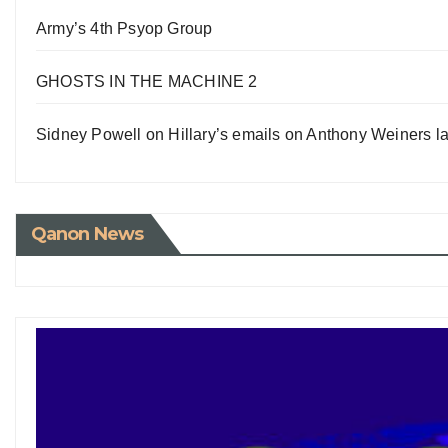
Army’s 4th Psyop Group
GHOSTS IN THE MACHINE 2
Sidney Powell on Hillary’s emails on Anthony Weiners la
Qanon News