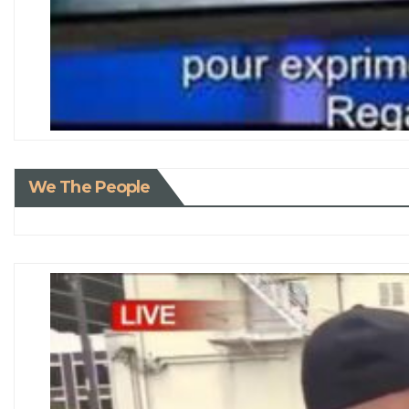
We The People