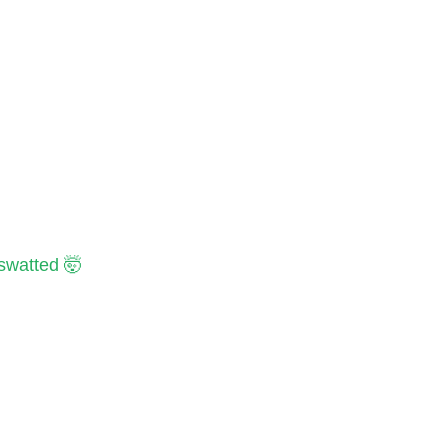
 swatted 🤯