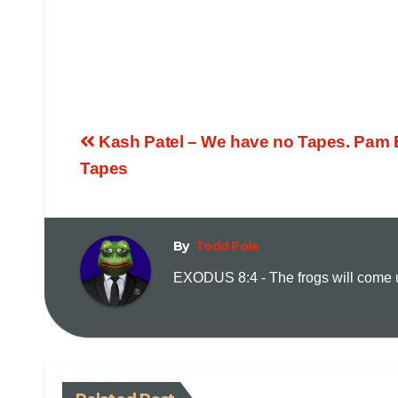
Kash Patel – We have no Tapes. Pam 
Tapes
By
Todd Pole
EXODUS 8:4 - The frogs will come up