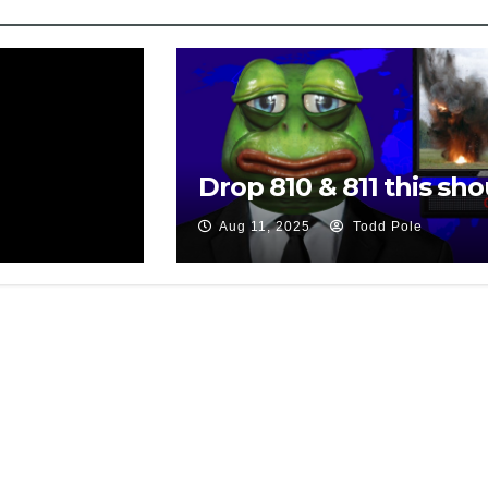
Drop 810 & 811 this sho
Aug 11, 2025
Todd Pole