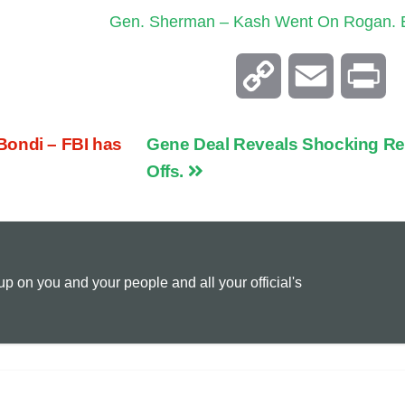
Gen. Sherman – Kash Went On Rogan. E
C
E
P
o
m
r
Bondi – FBI has
Gene Deal Reveals Shocking Re
p
a
i
Offs.
y
i
n
L
l
t
 on you and your people and all your official's
i
n
k