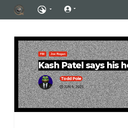
FBI
Joe Rogan
Kash Patel says his h
Todd Pole
JUN 6, 2025