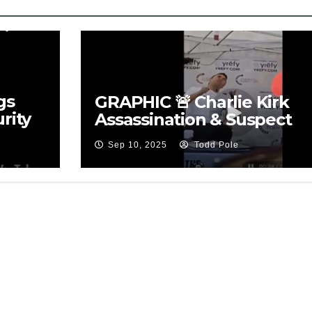
gs
GRAPHIC 🚨 Charlie Kirk
rity
Assassination & Suspect
Sep 10, 2025
Todd Pole