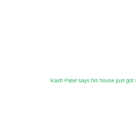
Kash Patel says his house just got