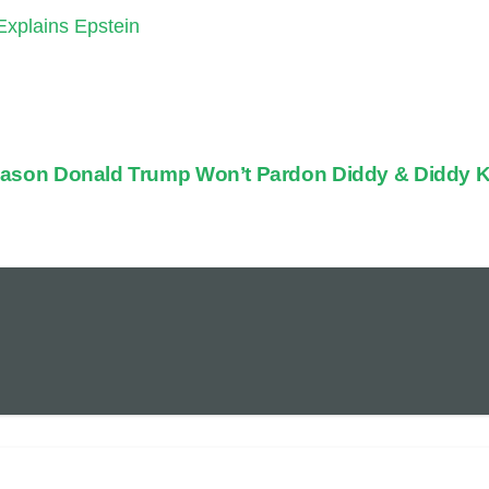
xplains Epstein
ason Donald Trump Won’t Pardon Diddy & Diddy K