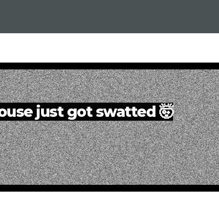
ouse just got swatted 🤯