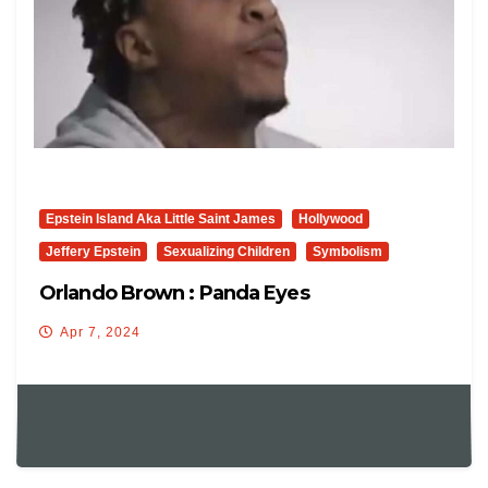
Epstein Island Aka Little Saint James
Hollywood
Jeffery Epstein
Sexualizing Children
Symbolism
Orlando Brown : Panda Eyes
Apr 7, 2024