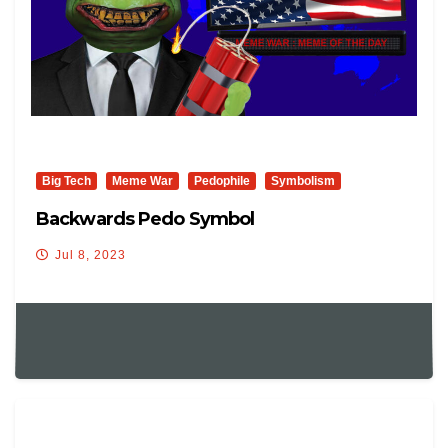
Big Tech
Meme War
Pedophile
Symbolism
Backwards Pedo Symbol
Jul 8, 2023