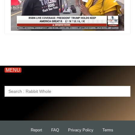
MENU
Search
for:
Report
FAQ
Privacy Policy
Terms