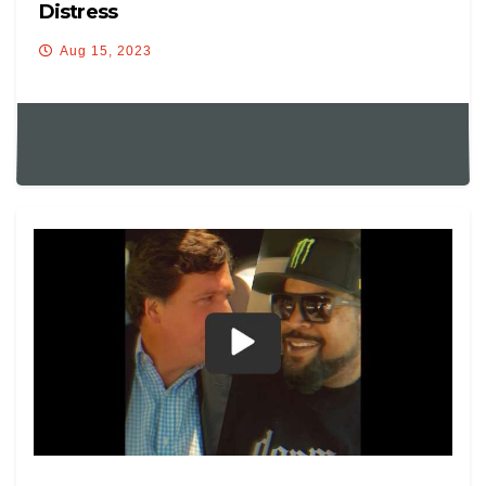
Distress
Aug 15, 2023