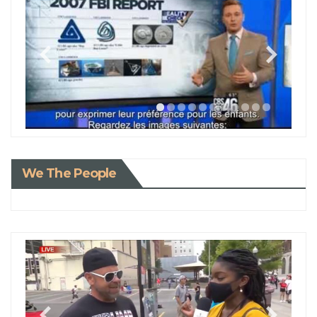
We The People