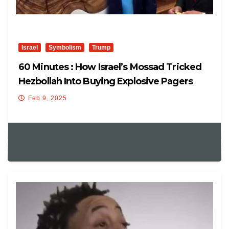
Israel
Symbolism
Trump
60 Minutes : How Israel’s Mossad Tricked
Hezbollah Into Buying Explosive Pagers
Feb 9, 2025