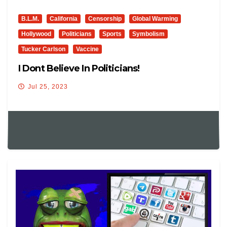
B.L.M.
California
Censorship
Global Warming
Hollywood
Politicians
Sports
Symbolism
Tucker Carlson
Vaccine
I Dont Believe In Politicians!
Jul 25, 2023