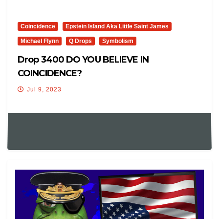
Coincidence
Epstein Island Aka Little Saint James
Michael Flynn
Q Drops
Symbolism
Drop 3400 DO YOU BELIEVE IN
COINCIDENCE?
Jul 9, 2023