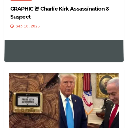
GRAPHIC 🚨 Charlie Kirk Assassination &
Suspect
Sep 10, 2025