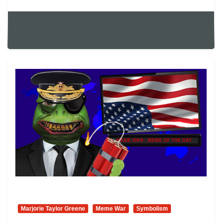
Marjorie Taylor Greene
Meme War
Symbolism