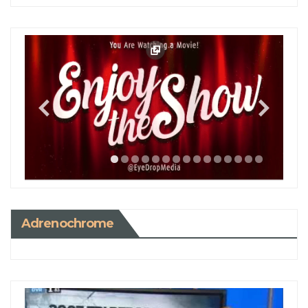
Adrenochrome