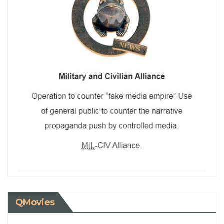
QMovies