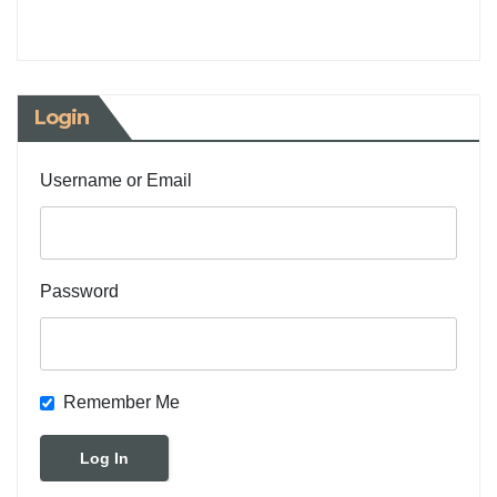
Login
Username or Email
Password
Remember Me