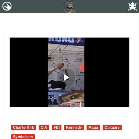
Charlie Kirk
CIA
FBI
Kennedy
Maga
Obituary
Symbolism