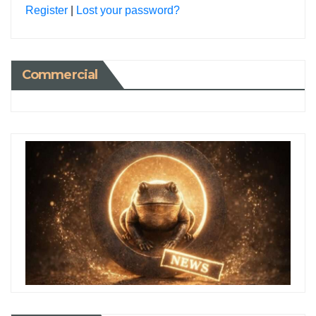
Register
|
Lost your password?
Commercial