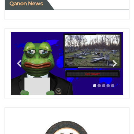
Qanon News