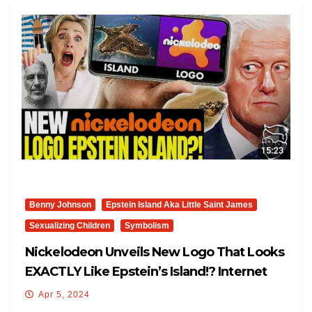
Benny Johnson
Epstein Island Aka Little Saint James
Sexualizing Children
Symbolism
Nickelodeon Unveils New Logo That Looks
EXACTLY Like Epstein’s Island!? Internet
FREAKS-OUT: ‘YIKES’
Apr 5, 2024