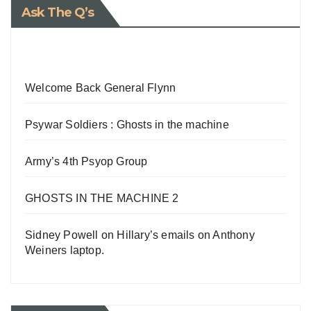
Ask The Q’s
Welcome Back General Flynn
Psywar Soldiers : Ghosts in the machine
Army’s 4th Psyop Group
GHOSTS IN THE MACHINE 2
Sidney Powell on Hillary’s emails on Anthony
Weiners laptop.