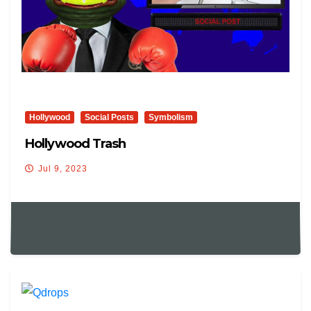
Hollywood
Social Posts
Symbolism
Hollywood Trash
Jul 9, 2023