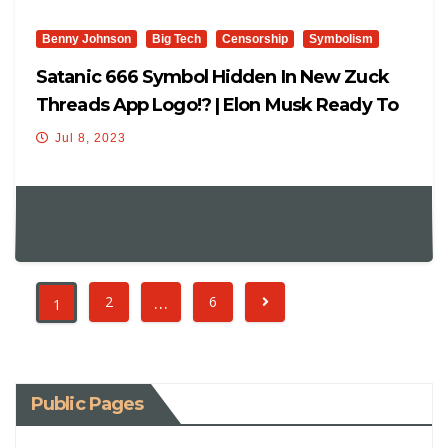
Benny Johnson
Big Tech
Censorship
Symbolism
Satanic 666 Symbol Hidden In New Zuck
Threads App Logo!? | Elon Musk Ready To
SUE
Jul 8, 2023
…
2
6
1
Public Pages