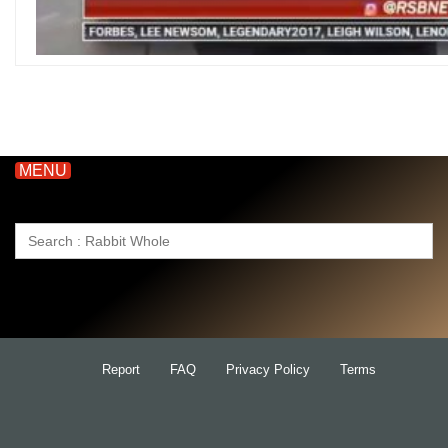
MENU
Search
for:
Report
FAQ
Privacy Policy
Terms