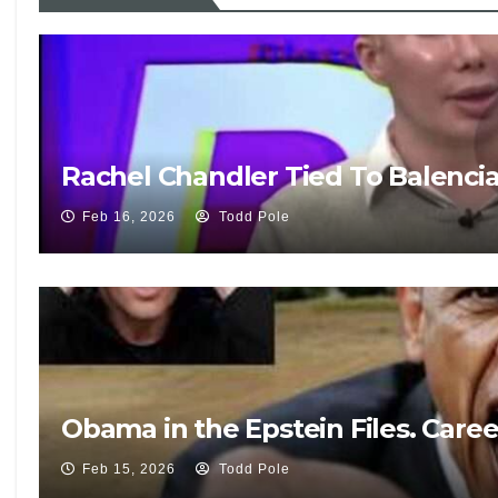
Rachel Chandler Tied To Balenci
Feb 16, 2026
Todd Pole
Obama in the Epstein Files. Care
Feb 15, 2026
Todd Pole