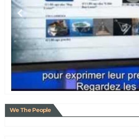
We The People