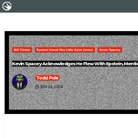
Bill Clinton
Epstein Island Aka Little Saint James
Kevin Spacey
Kevin Spacey Acknowledges He Flew With Epstein, Mention
Todd Pole
JUN 13, 2024