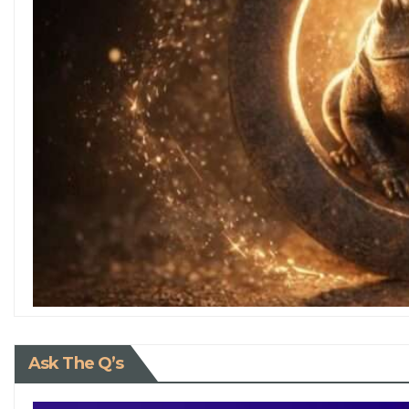
Ask The Q’s