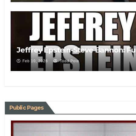
Jeffrey Epstein-Steve Bannon: Fu
Feb 10, 2026
Todd Pole
Public Pages