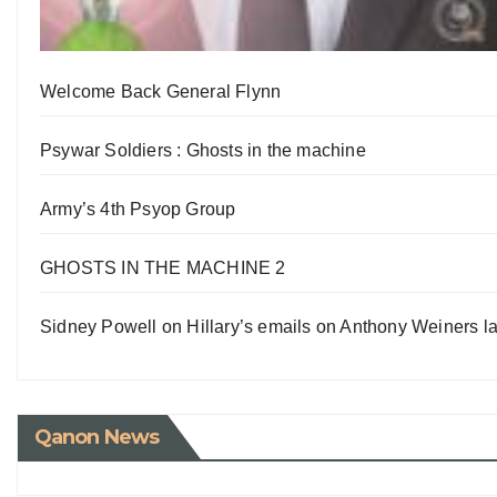
Welcome Back General Flynn
Psywar Soldiers : Ghosts in the machine
Army’s 4th Psyop Group
GHOSTS IN THE MACHINE 2
Sidney Powell on Hillary’s emails on Anthony Weiners la
Qanon News