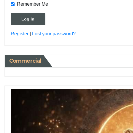
Remember Me
Register
|
Lost your password?
Commercial