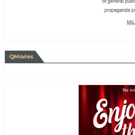
QMovies