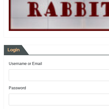
Login
Username or Email
Password