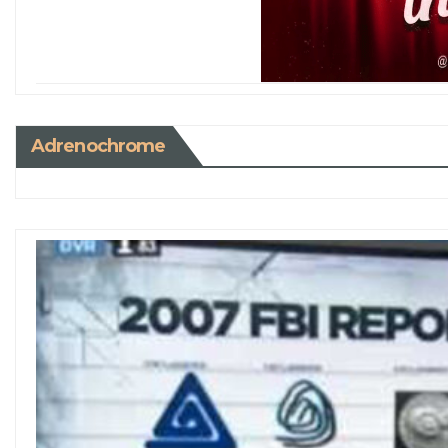
Adrenochrome