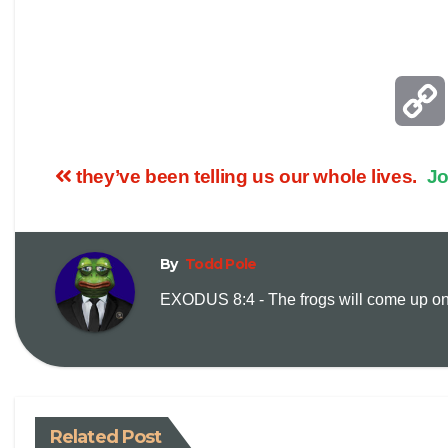
they’ve been telling us our whole lives.
Jo
By
Todd Pole
EXODUS 8:4 - The frogs will come up on y
Related Post