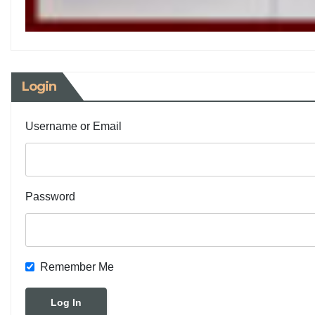
Login
Username or Email
Password
Remember Me