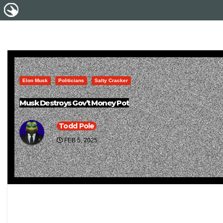
Elon Musk
Politicians
Salty Cracker
Musk Destroys Gov’t Money Pot
Todd Pole
FEB 5, 2025