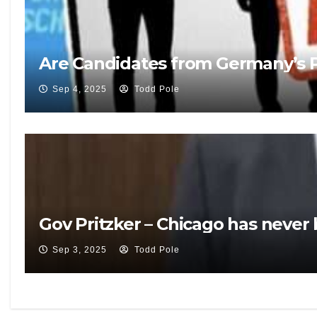
Are Candidates from Germany’s Po
Sep 4, 2025
Todd Pole
Gov Pritzker – Chicago has never
Sep 3, 2025
Todd Pole