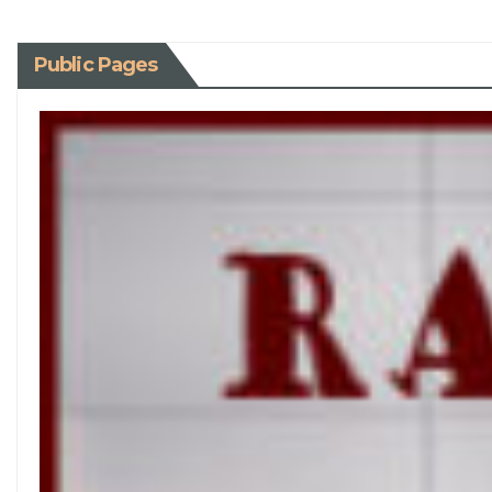
Public Pages