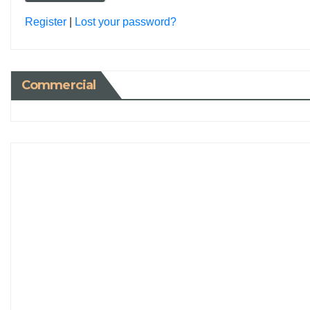
Register
|
Lost your password?
Commercial