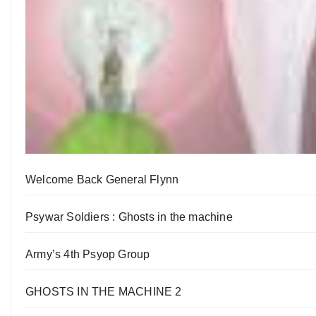
Welcome Back General Flynn
Psywar Soldiers : Ghosts in the machine
Army’s 4th Psyop Group
GHOSTS IN THE MACHINE 2