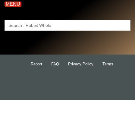
MENU
Search
for:
Report
FAQ
Privacy Policy
Terms