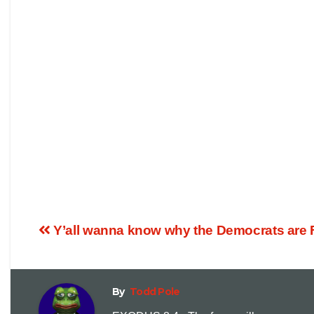
Y’all wanna know why the Democrats ar
By
Todd Pole