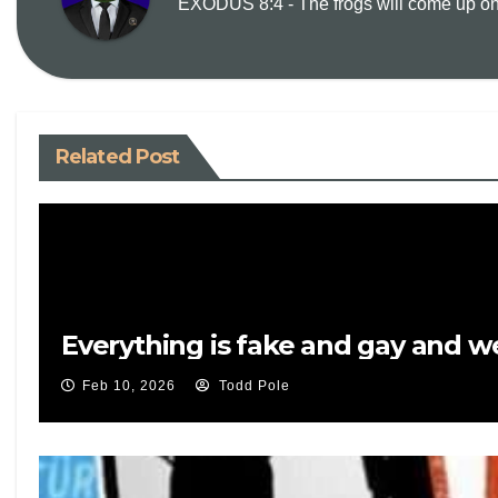
EXODUS 8:4 - The frogs will come up on y
Related Post
Everything is fake and gay and 
Feb 10, 2026
Todd Pole