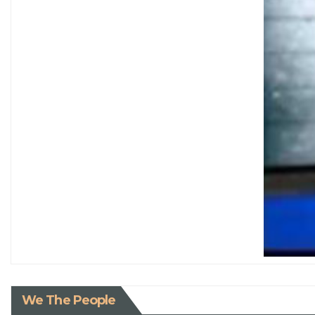
We The People