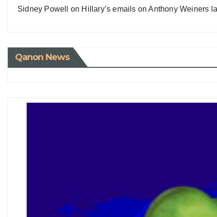
Sidney Powell on Hillary’s emails on Anthony Weiners la
Qanon News