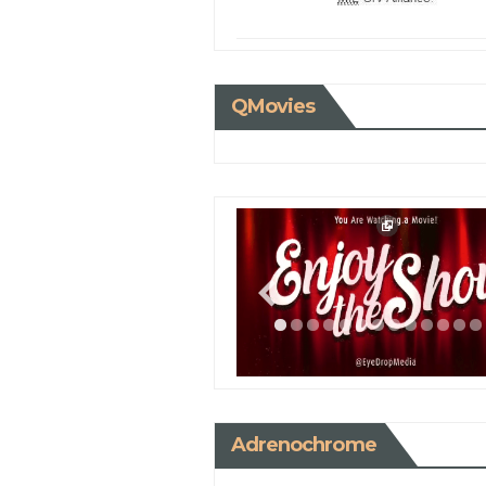
QMovies
Adrenochrome