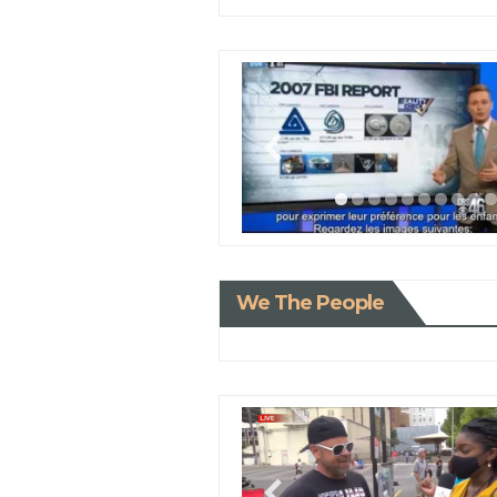
We The People