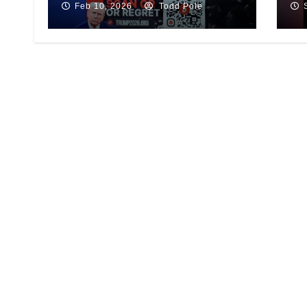
Feb 10, 2026
Todd Pole