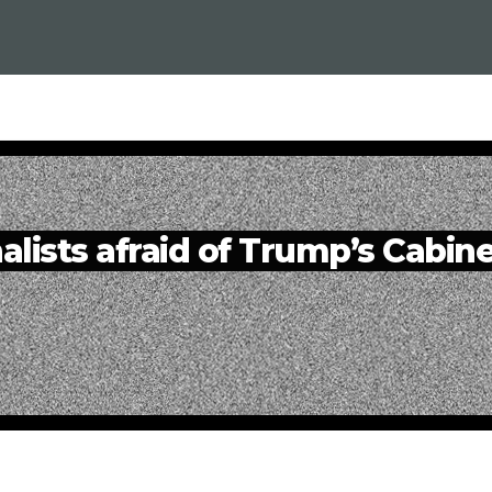
alists afraid of Trump’s Cabin