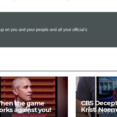
p
a
i
y
i
n
 on you and your people and all your official's
L
l
t
i
n
k
CBS Decepti
hen the game
Kristi Noem
orks against you!
LOSING $16