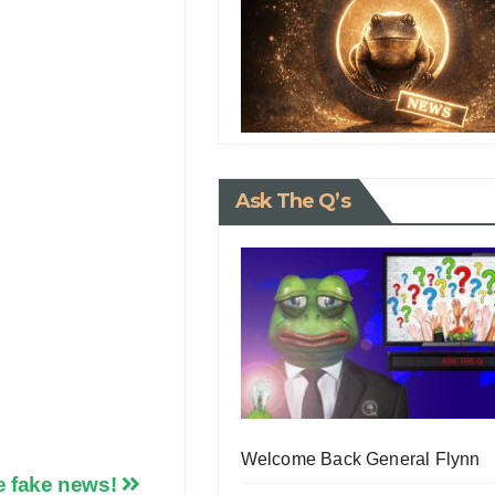
Ask The Q’s
Welcome Back General Flynn
he fake news!