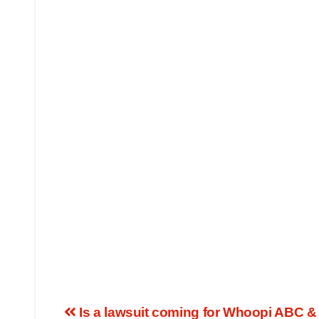
Is a lawsuit coming for Whoopi ABC &