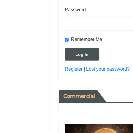
Password
Remember Me
Register
|
Lost your password?
Commercial