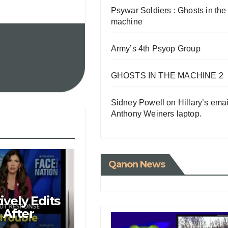
Psywar Soldiers : Ghosts in the
machine
Army’s 4th Psyop Group
GHOSTS IN THE MACHINE 2
Sidney Powell on Hillary’s emai
Anthony Weiners laptop.
Qanon News
vely Edits
 After
M Over