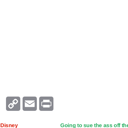
C
E
P
o
m
r
 Disney
Going to sue the ass off t