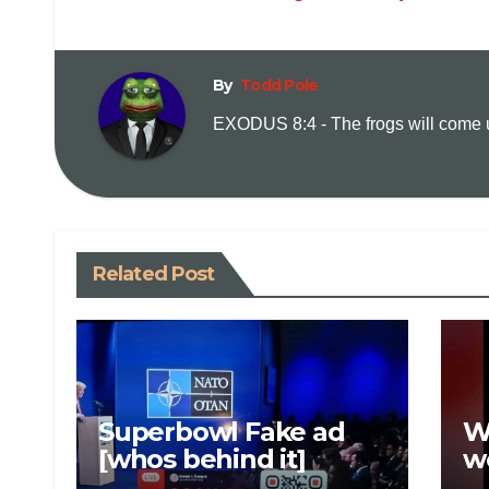
By
Todd Pole
EXODUS 8:4 - The frogs will come up
Related Post
Superbowl Fake ad
W
[whos behind it]
w