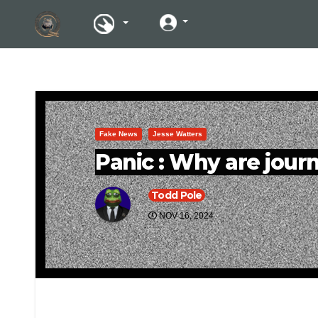
Fake News
Jesse Watters
Panic : Why are journ
Todd Pole
NOV 16, 2024