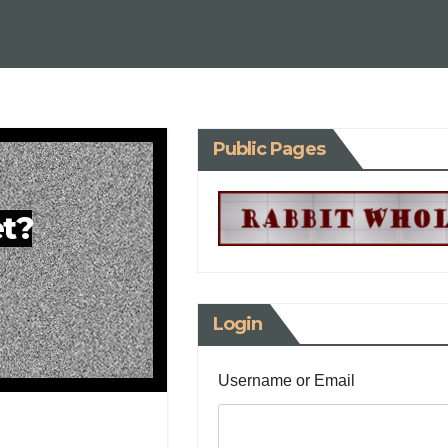
Public Pages
et?
Login
Username or Email