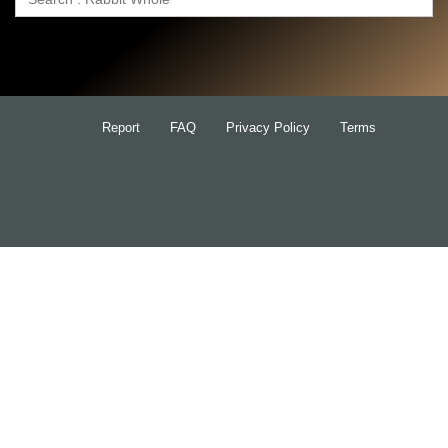
Search
for:
Report
FAQ
Privacy Policy
Terms