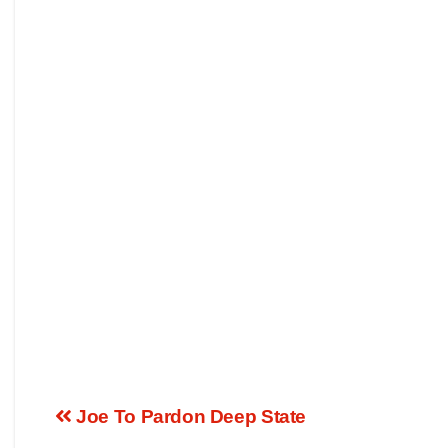
Joe To Pardon Deep State