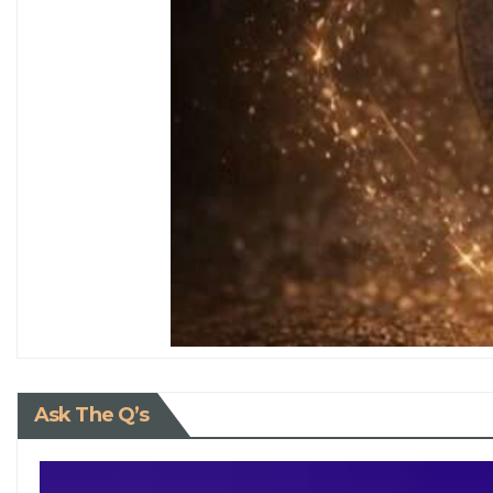
Ask The Q’s