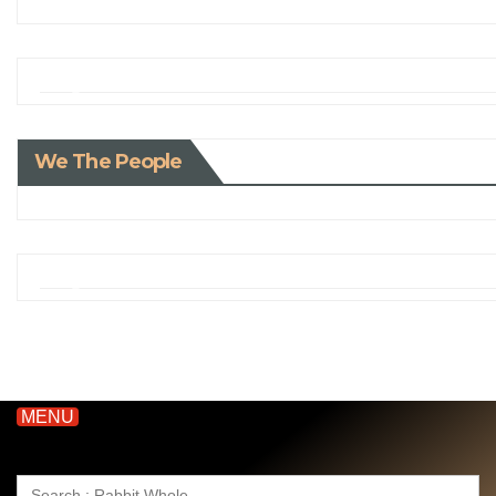
We The People
MENU