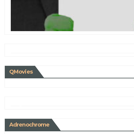
QMovies
Adrenochrome