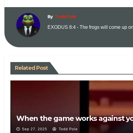
By
Todd Pole
EXODUS 8:4 - The frogs will come up on y
Related Post
When the game works against yo
Sep 27, 2025
Todd Pole