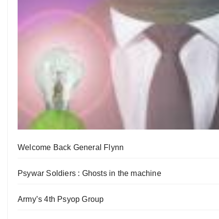
Welcome Back General Flynn
Psywar Soldiers : Ghosts in the machine
Army’s 4th Psyop Group