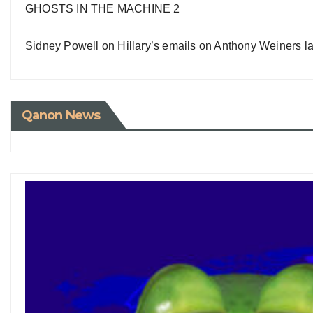
GHOSTS IN THE MACHINE 2
Sidney Powell on Hillary’s emails on Anthony Weiners la
Qanon News