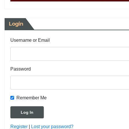
Login
Username or Email
Password
Remember Me
Register
|
Lost your password?