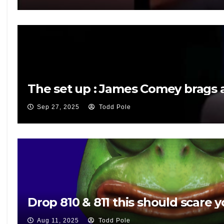
The set up : James Comey brags a
Sep 27, 2025
Todd Pole
Drop 810 & 811 this should scare y
Aug 11, 2025
Todd Pole