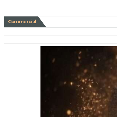
Commercial