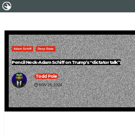
Adam Schiff
Deep State
Pencil Neck-Adam Schiff on Trump’s “dictator talk”:
Todd Pole
NOV 25, 2024