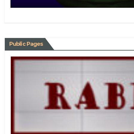
Public Pages