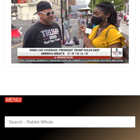
MENU
Search
for: