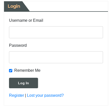
Login
Username or Email
Password
Remember Me
Register
|
Lost your password?