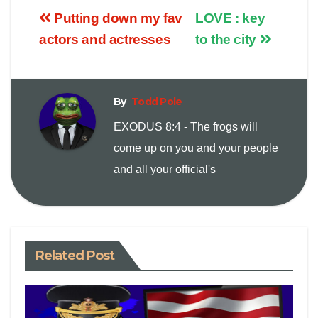
Putting down my fav
LOVE : key
p
a
i
actors and actresses
to the city
y
i
n
By
Todd Pole
L
l
t
EXODUS 8:4 - The frogs will
i
come up on you and your people
and all your official's
n
k
Related Post