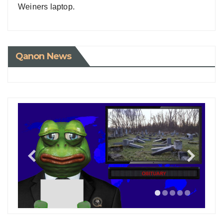
Weiners laptop.
Qanon News