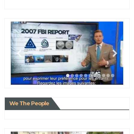
We The People