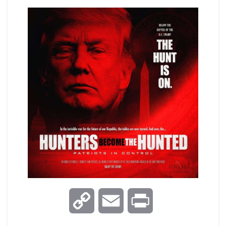
C
E
P
o
m
r