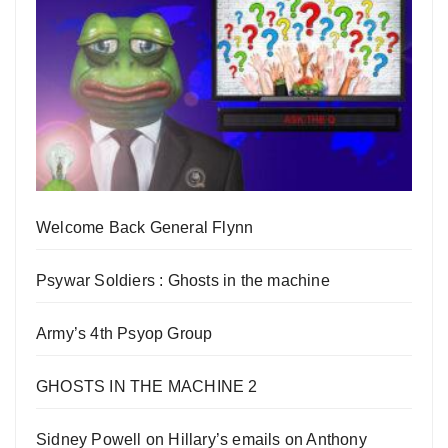
Welcome Back General Flynn
Psywar Soldiers : Ghosts in the machine
Army’s 4th Psyop Group
GHOSTS IN THE MACHINE 2
Sidney Powell on Hillary’s emails on Anthony