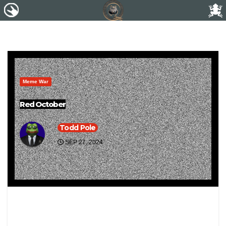
Meme War
Red October
Todd Pole
SEP 27, 2024