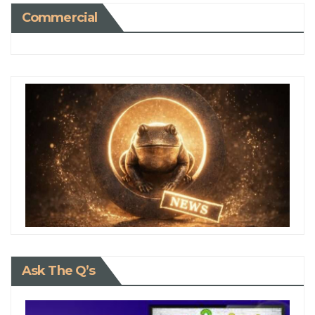
Commercial
Ask The Q’s