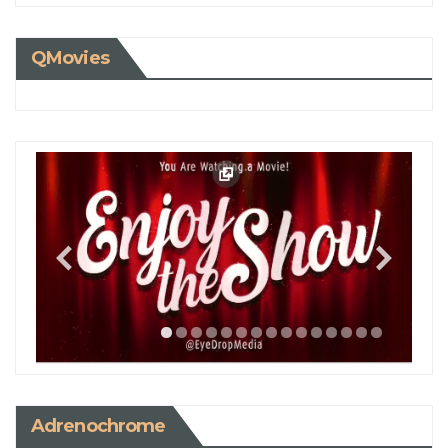
QMovies
Adrenochrome