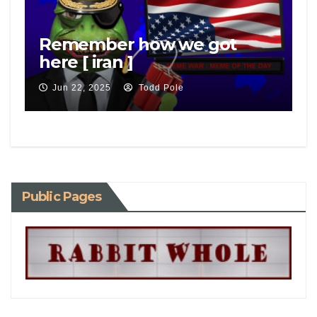
Remember how we got
here [ iran ]
Jun 22, 2025
Todd Pole
Public Pages