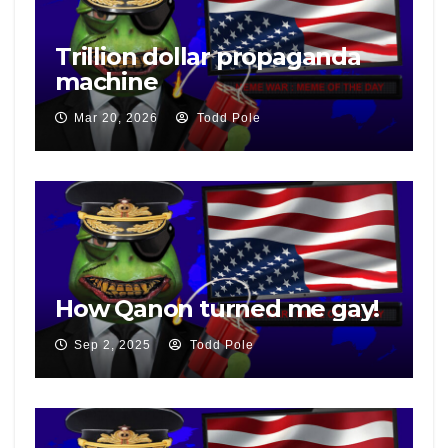
Trillion dollar propaganda
machine
Mar 20, 2026
Todd Pole
How Qanon turned me gay!
Sep 2, 2025
Todd Pole