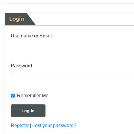
Login
Username or Email
Password
Remember Me
Register
|
Lost your password?