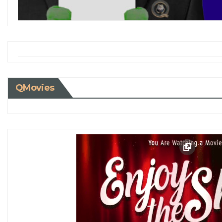
QMovies