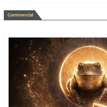
Commercial