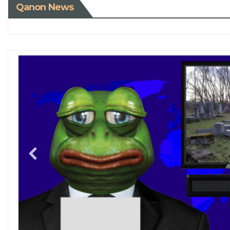
Qanon News