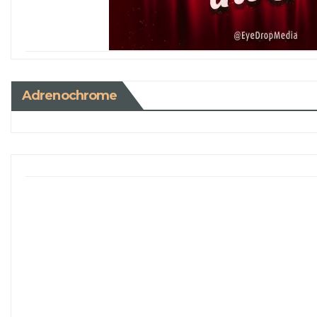
Adrenochrome