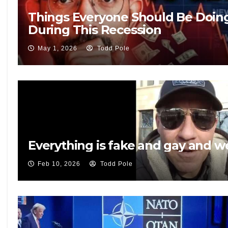
Things Everyone Should Be Doin
During This Recession
May 1, 2026
Todd Pole
Everything is fake and gay and 
Feb 10, 2026
Todd Pole