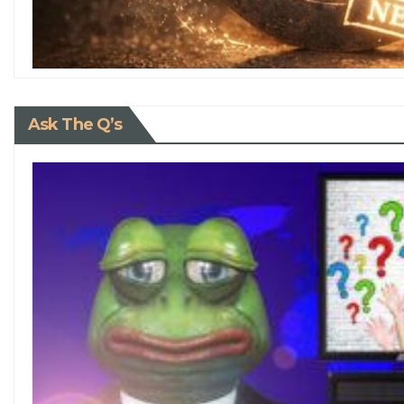
Ask The Q’s