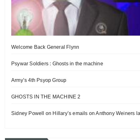
Welcome Back General Flynn
Psywar Soldiers : Ghosts in the machine
Army’s 4th Psyop Group
GHOSTS IN THE MACHINE 2
Sidney Powell on Hillary’s emails on Anthony Weiners la