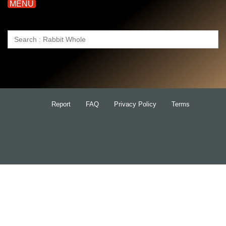
MENU
Search
for:
Report
FAQ
Privacy Policy
Terms