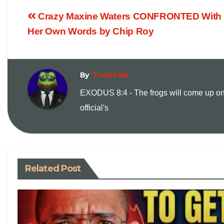
o
m
Crazy Maxine Waters CONFRONTED With
p
a
Her Own Words by Chip Roy
y
i
By
Todd Pole
L
l
EXODUS 8:4 - The frogs will come up on
i
official's
n
k
Related Post