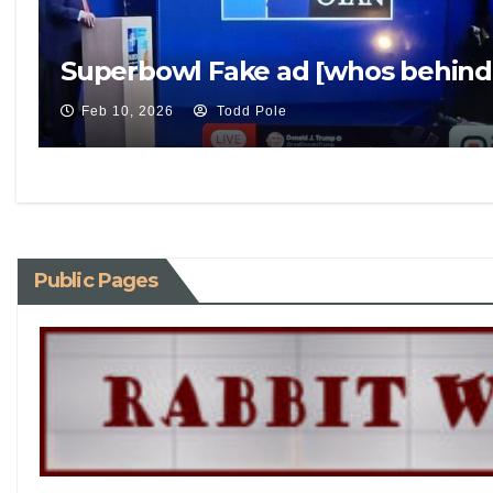
Superbowl Fake ad [whos behind 
Feb 10, 2026
Todd Pole
Public Pages