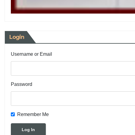
Login
Username or Email
Password
Remember Me