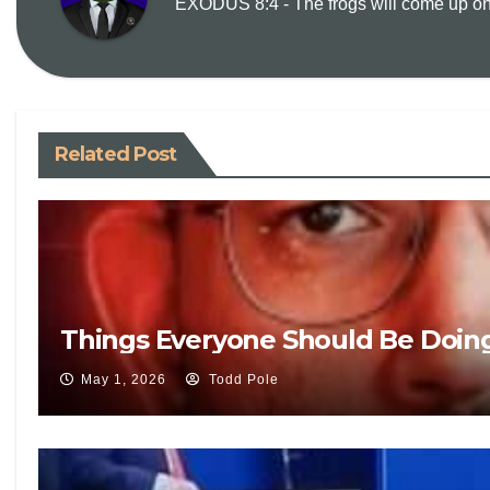
EXODUS 8:4 - The frogs will come up on y
Related Post
Things Everyone Should Be Doin
May 1, 2026
Todd Pole