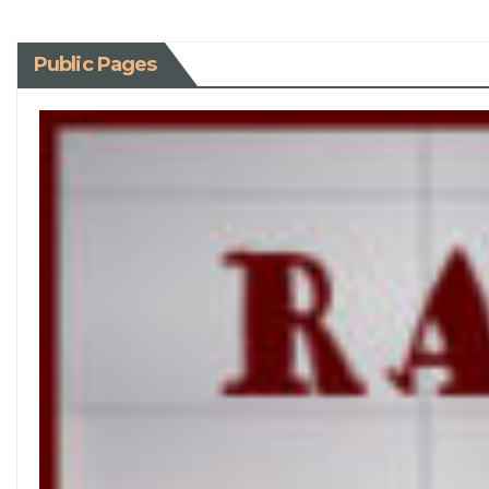
Public Pages