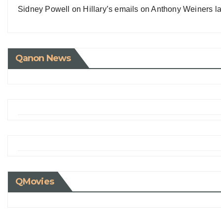
Sidney Powell on Hillary’s emails on Anthony Weiners la
Qanon News
QMovies