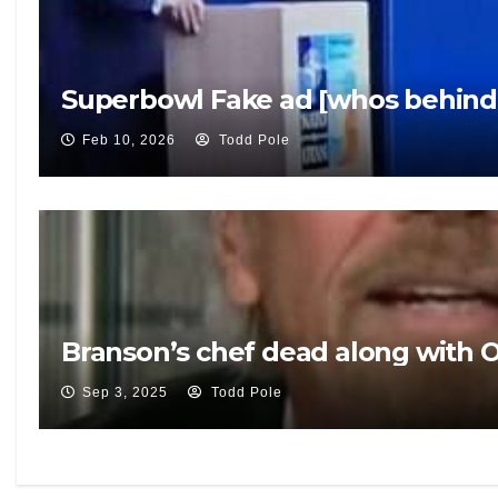
Superbowl Fake ad [whos behind 
Feb 10, 2026
Todd Pole
Branson’s chef dead along with 
Sep 3, 2025
Todd Pole