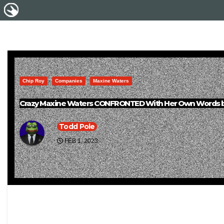
Chip Roy
Companies
Maxine Waters
Crazy Maxine Waters CONFRONTED With Her Own Words b
Todd Pole
FEB 1, 2023