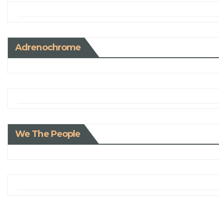
Adrenochrome
We The People