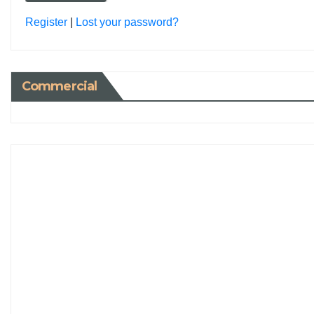
Register
|
Lost your password?
Commercial