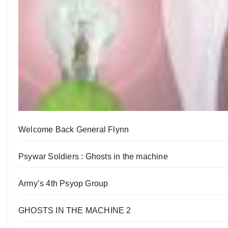
Welcome Back General Flynn
Psywar Soldiers : Ghosts in the machine
Army’s 4th Psyop Group
GHOSTS IN THE MACHINE 2