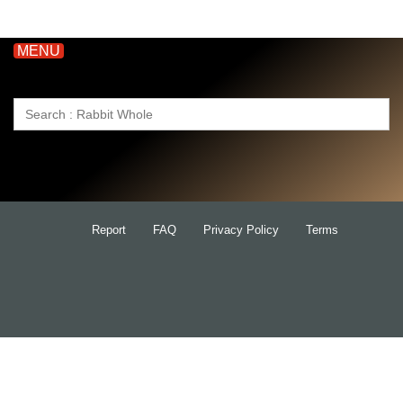
MENU
Search
for:
Report
FAQ
Privacy Policy
Terms