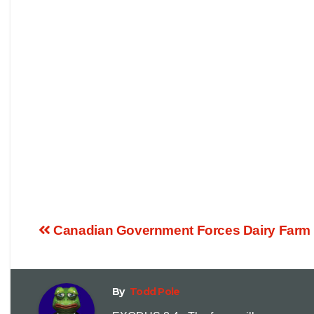
Canadian Government Forces Dairy Farm 
By
Todd Pole