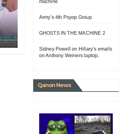
machine
Army’s 4th Psyop Group
GHOSTS IN THE MACHINE 2
e
Sidney Powell on Hillary’s emails
on Anthony Weiners laptop.
Qanon News