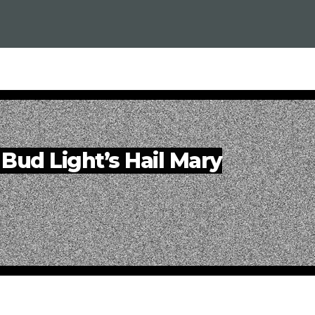
| Bud Light’s Hail Mary