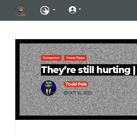
Companies
Young Rippa
They’re still hurting 
Todd Pole
OCT 31, 2023