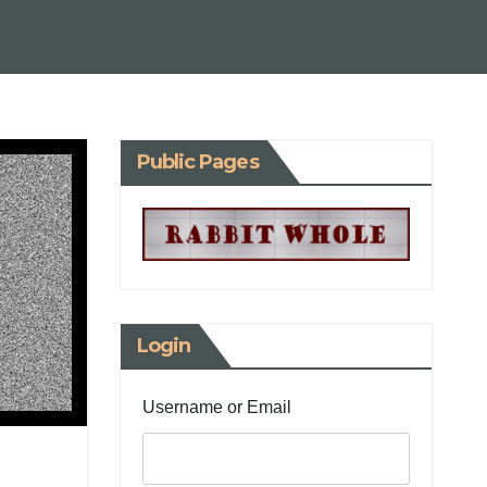
Public Pages
Login
Username or Email