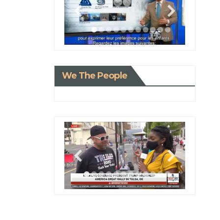
We The People