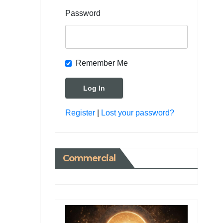
Password
Remember Me
Register
|
Lost your password?
Commercial