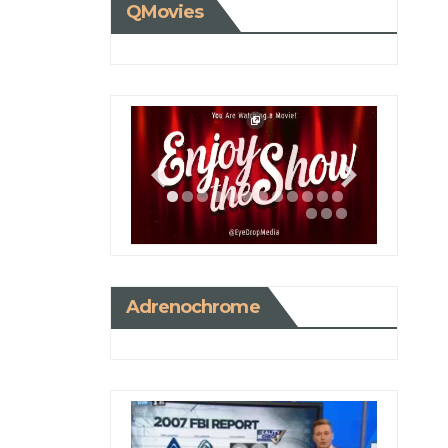
QMovies
Adrenochrome