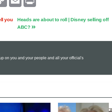
C
E
P
o
m
r
ll you
Heads are about to roll | Disney selling off
p
a
i
ABC?
y
i
n
L
l
t
 on you and your people and all your official's
i
n
k