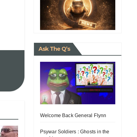
Ask The Q’s
Welcome Back General Flynn
Psywar Soldiers : Ghosts in the