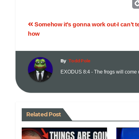
Somehow it’s gonna work out-I can’t te
how
By
Todd Pole
EXODUS 8:4 - The frogs will come up
Related Post