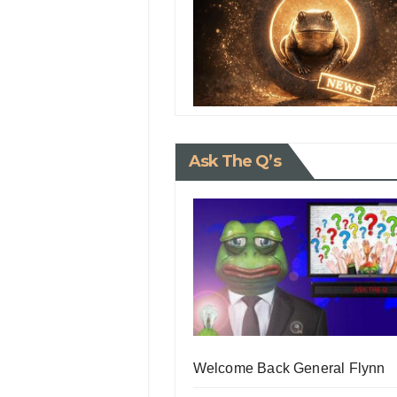
Ask The Q’s
Welcome Back General Flynn