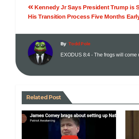
Kennedy Jr Says President Trump is S
His Transition Process Five Months Earl
By
Todd Pole
EXODUS 8:4 - The frogs will come up
Related Post