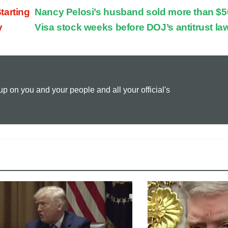
tarting
Nancy Pelosi’s husband sold more than $5
p
a
i
y
Visa stock weeks before DOJ’s antitrust la
y
i
n
L
l
t
 on you and your people and all your official's
i
n
k