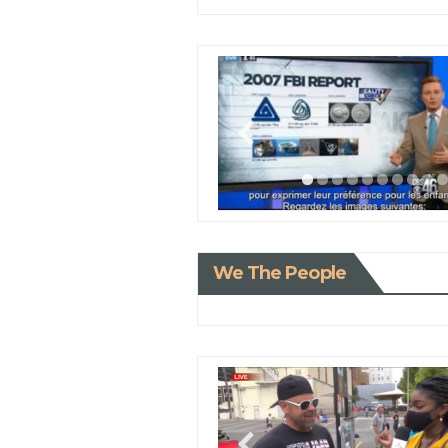
We The People