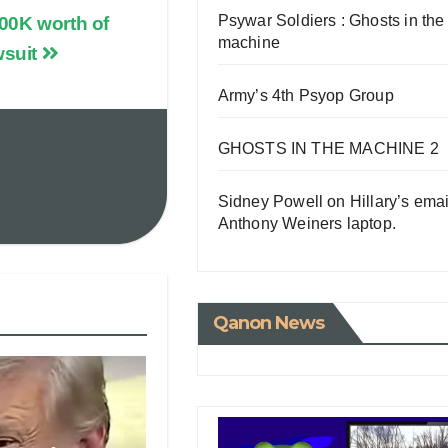
Psywar Soldiers : Ghosts in the
00K worth of
machine
wsuit
Army’s 4th Psyop Group
GHOSTS IN THE MACHINE 2
Sidney Powell on Hillary’s emai
Anthony Weiners laptop.
Qanon News