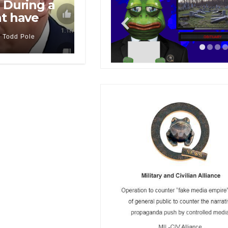
 During a
nt have
Todd Pole