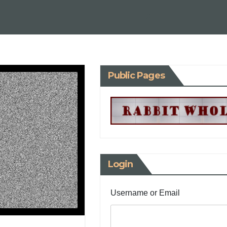
Public Pages
Login
Username or Email