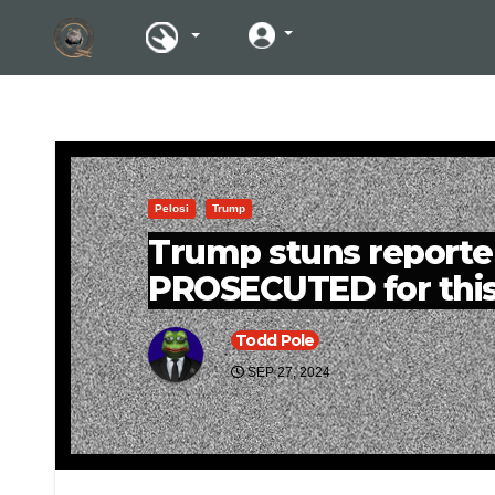
Pelosi
Trump
Trump stuns reporters
PROSECUTED for thi
Todd Pole
SEP 27, 2024