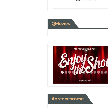
QMovies
Adrenochrome