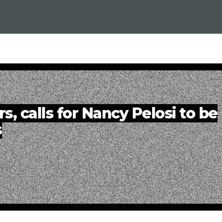
, calls for Nancy Pelosi to be
s