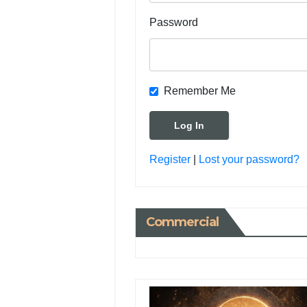
Password
Remember Me
Register
|
Lost your password?
Commercial