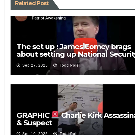
Related Post
The set up : James Comey brags
about setting up National Securit
Adviser Mike Flynn
Sep 27, 2025
Todd Pole
GRAPHIC
Charlie Kirk Assassin
& Suspect
Sep 10, 2025
Todd Pole