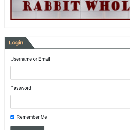
Login
Username or Email
Password
Remember Me