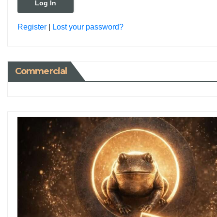
Register
|
Lost your password?
Commercial