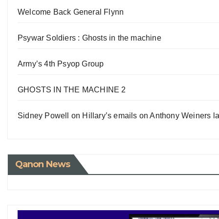
Welcome Back General Flynn
Psywar Soldiers : Ghosts in the machine
Army’s 4th Psyop Group
GHOSTS IN THE MACHINE 2
Sidney Powell on Hillary’s emails on Anthony Weiners la
Qanon News