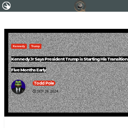
Kennedy
Trump
Kennedy Jr Says President Trump is Starting His Transitio
Five Months Early
Todd Pole
SEP 28, 2024