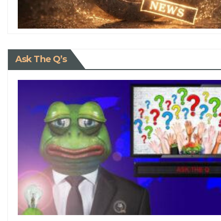
Ask The Q’s