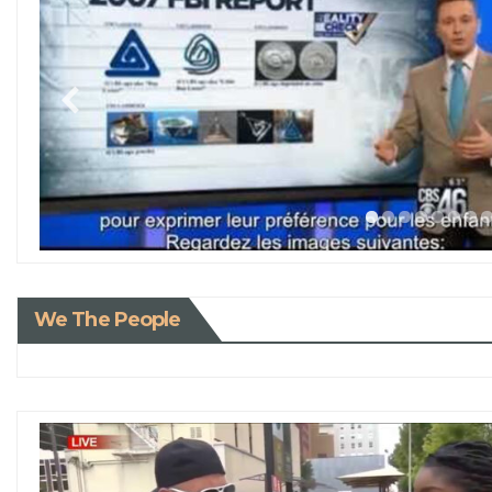
We The People