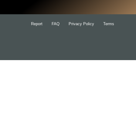
Report
FAQ
Privacy Policy
Terms