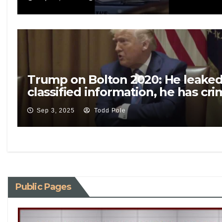
Trump on Bolton 2020: He leake
classified information, he has cri
problems
Sep 3, 2025
Todd Pole
Public Pages