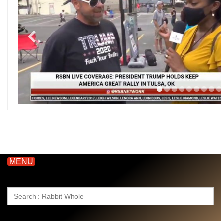
MENU
Search
for: