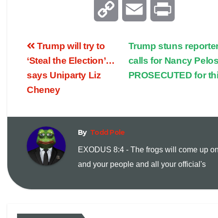
C
E
P
o
m
r
Trump will try to
Trump stuns reporter
p
a
i
‘Steal the Election’…
calls for Nancy Pelos
says Uniparty Liz
PROSECUTED for th
y
i
n
Cheney
L
l
t
i
By
Todd Pole
EXODUS 8:4 - The frogs will come up o
n
and your people and all your official's
k