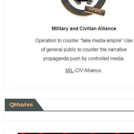
QMovies