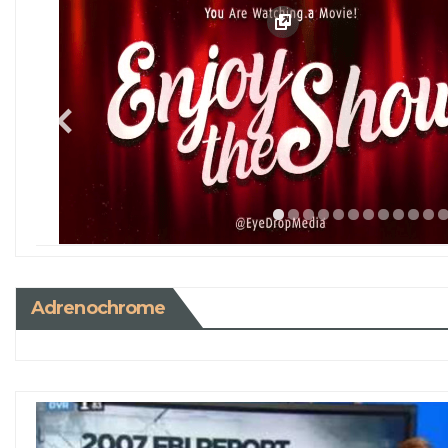
Adrenochrome