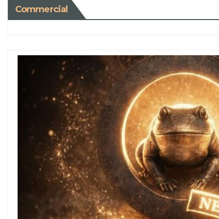
Commercial