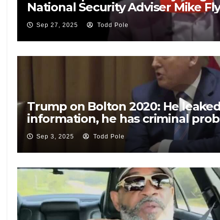
National Security Adviser Mike Fl
Sep 27, 2025
Todd Pole
Trump on Bolton 2020: He leaked 
information, he has criminal pro
Sep 3, 2025
Todd Pole