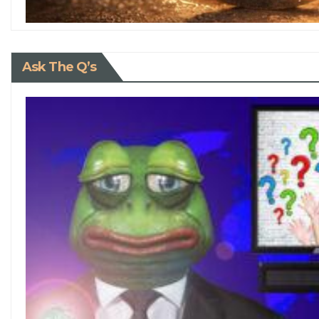
Ask The Q’s