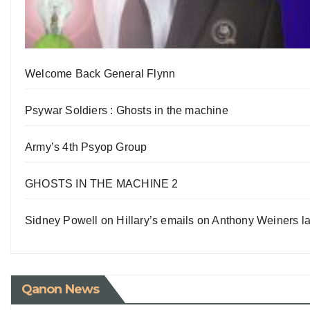
Welcome Back General Flynn
Psywar Soldiers : Ghosts in the machine
Army’s 4th Psyop Group
GHOSTS IN THE MACHINE 2
Sidney Powell on Hillary’s emails on Anthony Weiners la
Qanon News