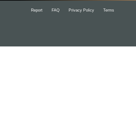
Report
FAQ
Privacy Policy
Terms