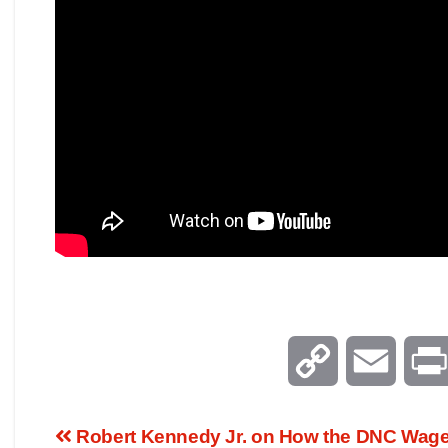
C
E
o
m
Robert Kennedy Jr. on How the DNC Wag