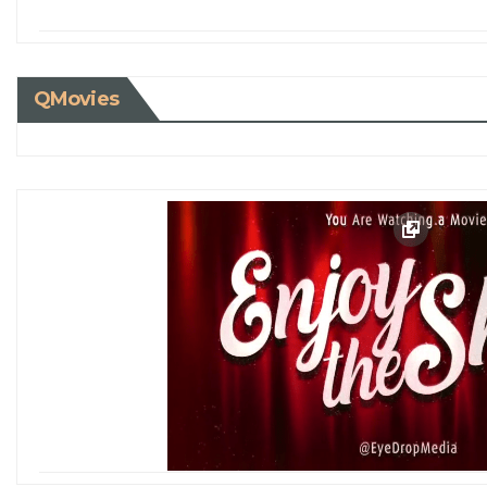
QMovies