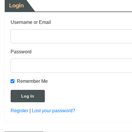
Login
Username or Email
Password
Remember Me
Register
|
Lost your password?