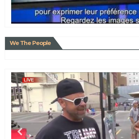
We The People