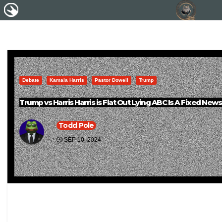
Debate
Kamala Harris
Pastor Dowell
Trump
Trump vs Harris Harris is Flat Out Lying ABC Is A Fixed New
Todd Pole
SEP 10, 2024