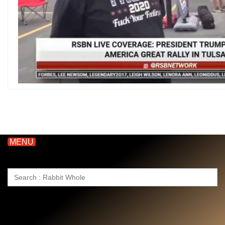
MENU
Search
for: