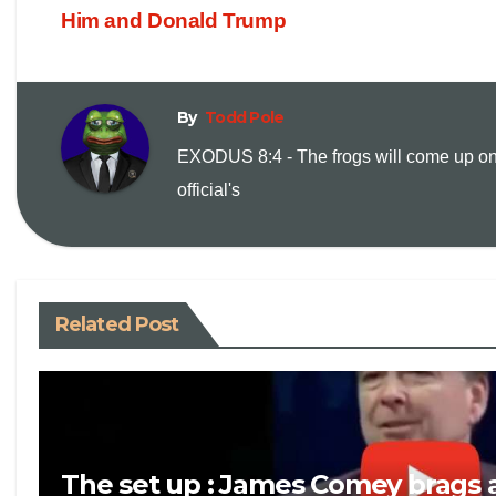
p
a
Him and Donald Trump
y
i
By
Todd Pole
L
l
EXODUS 8:4 - The frogs will come up on
i
official's
n
k
Related Post
The set up : James Comey brags 