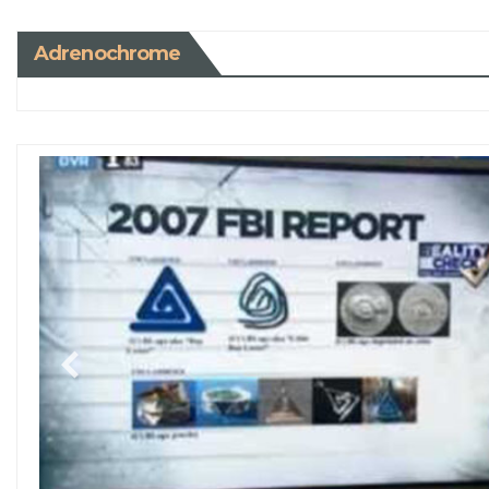
Adrenochrome