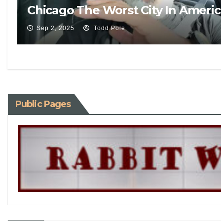
Chicago The Worst City In Ameri
Sep 2, 2025
Todd Pole
Public Pages