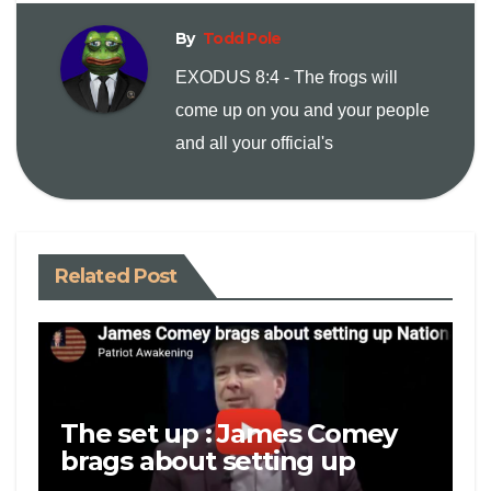
By
Todd Pole
k
EXODUS 8:4 - The frogs will
come up on you and your people
and all your official's
Related Post
The set up : James Comey
brags about setting up
National Security Adviser