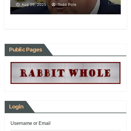
Aug 20, 2025
Todd Pole
Public Pages
Login
Username or Email