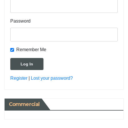
Password
Remember Me
Register
|
Lost your password?
Commercial