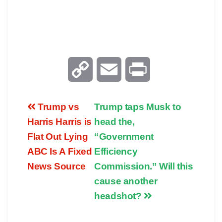
C
E
P
o
m
r
Trump vs
Trump taps Musk to
p
a
i
Harris Harris is
head the,
Flat Out Lying
“Government
y
i
n
ABC Is A Fixed
Efficiency
News Source
Commission.” Will this
L
l
t
cause another
i
headshot?
n