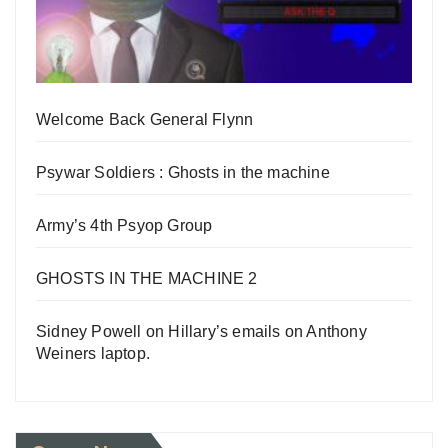
Welcome Back General Flynn
Psywar Soldiers : Ghosts in the machine
Army’s 4th Psyop Group
GHOSTS IN THE MACHINE 2
Sidney Powell on Hillary’s emails on Anthony
Weiners laptop.