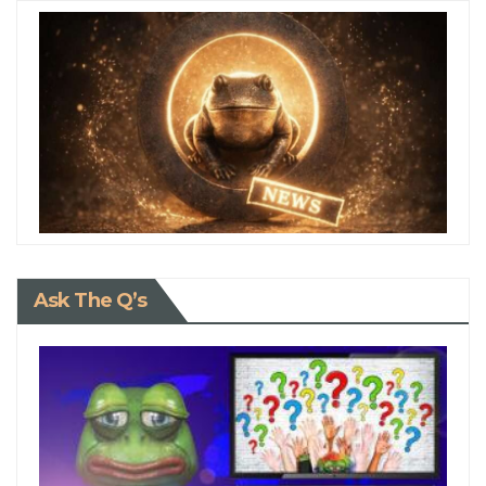
Ask The Q’s