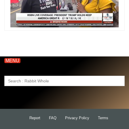
MENU
Search
for:
Report
FAQ
Privacy Policy
Terms