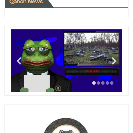
Qanon News