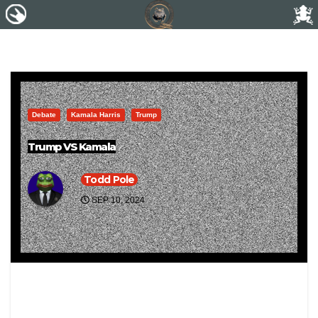
Debate
Kamala Harris
Trump
Trump VS Kamala
Todd Pole
SEP 10, 2024