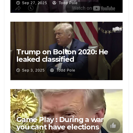
Sep 27, 2025
Todd Pole
Mike Flynn
Trump on Bolton 2020: He
leaked classified
information, he has criminal
Sep 3, 2025
Todd Pole
problems
Game Play : During a war
you cant have elections