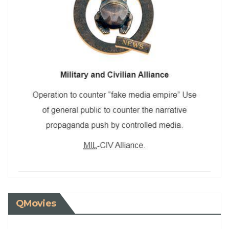
QMovies