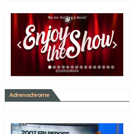
Adrenochrome