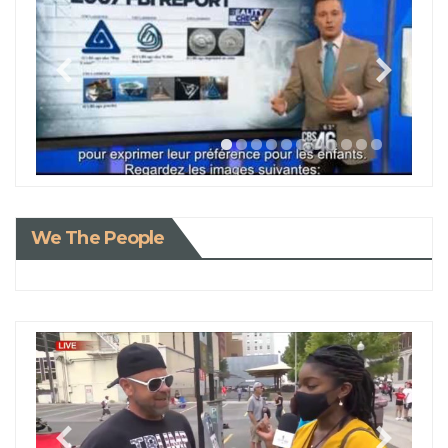
We The People