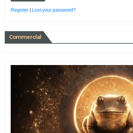
Register
|
Lost your password?
Commercial