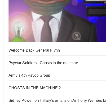
Welcome Back General Flynn
Psywar Soldiers : Ghosts in the machine
Army’s 4th Psyop Group
GHOSTS IN THE MACHINE 2
Sidney Powell on Hillary’s emails on Anthony Weiners la