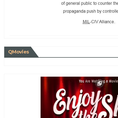
QMovies