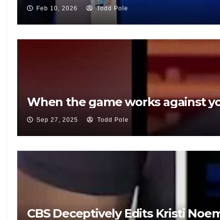
Feb 10, 2026
Todd Pole
When the game works against yo
Sep 27, 2025
Todd Pole
CBS Deceptively Edits Kristi Noe