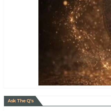
Ask The Q’s