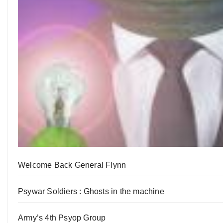
Welcome Back General Flynn
Psywar Soldiers : Ghosts in the machine
Army’s 4th Psyop Group