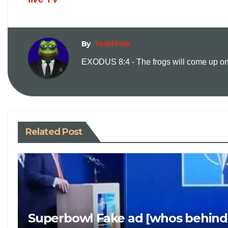
By
Todd Pole
EXODUS 8:4 - The frogs will come up on y
Related Post
Superbowl Fake ad [whos behind 