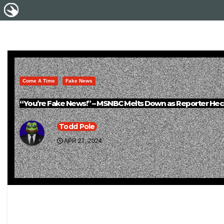
Come A Time
Fake News
“You’re Fake News!” – MSNBC Melts Down as Reporter Hec
Todd Pole
APR 27, 2024