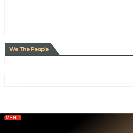
We The People
MENU