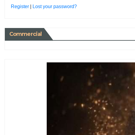
Register
|
Lost your password?
Commercial