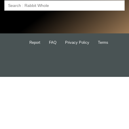
Search
for:
Report
FAQ
Privacy Policy
Terms