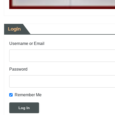
Login
Username or Email
Password
Remember Me