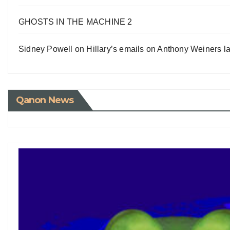
GHOSTS IN THE MACHINE 2
Sidney Powell on Hillary’s emails on Anthony Weiners la
Qanon News