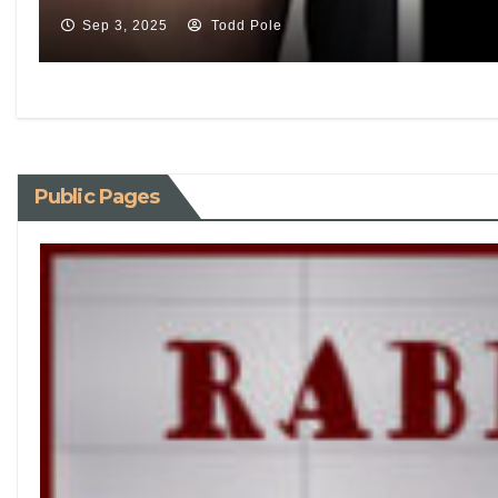
Sep 3, 2025
Todd Pole
Public Pages