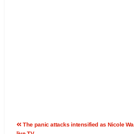
The panic attacks intensified as Nicole W
live TV