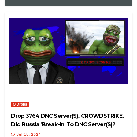
Q Drops
Drop 3764 DNC Server(s). CROWDSTRIKE.
Did Russia ‘break-In’ To DNC Server(s)?
Jul 19, 2024