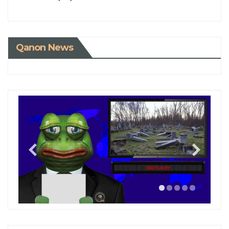
Qanon News