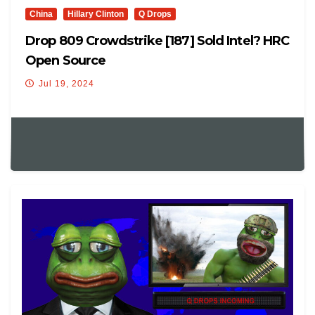
China
Hillary Clinton
Q Drops
Drop 809 Crowdstrike [187] Sold Intel? HRC
Open Source
Jul 19, 2024