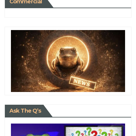
Commercial
Ask The Q’s