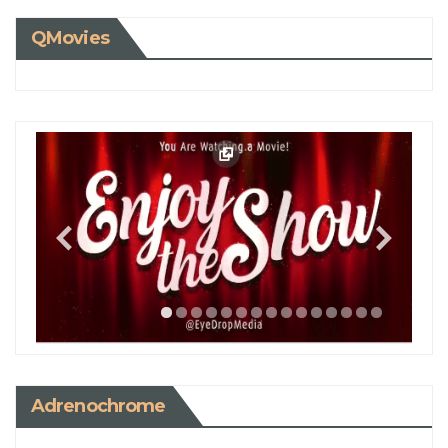
QMovies
Adrenochrome