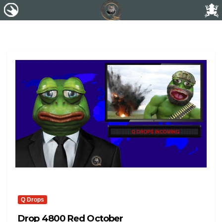
Q Drops
Drop 4800 Red October