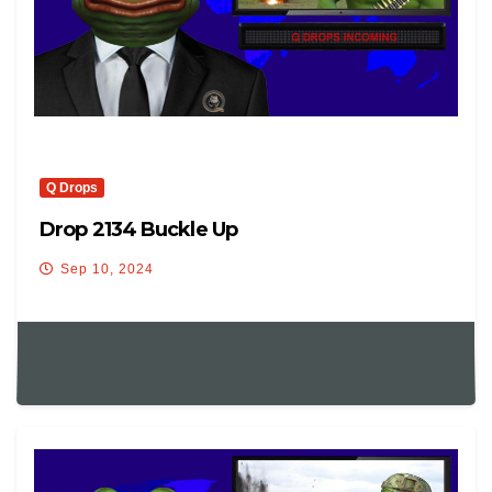
Q Drops
Drop 2134 Buckle Up
Sep 10, 2024