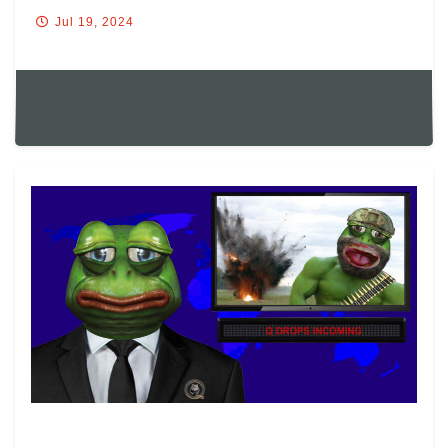
CF.
Jul 19, 2024