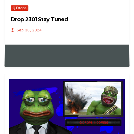
Q Drops
Drop 2301 Stay Tuned
Sep 30, 2024