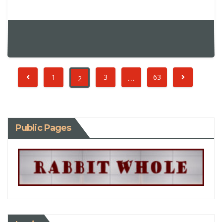
…
1
3
63
2
Public Pages