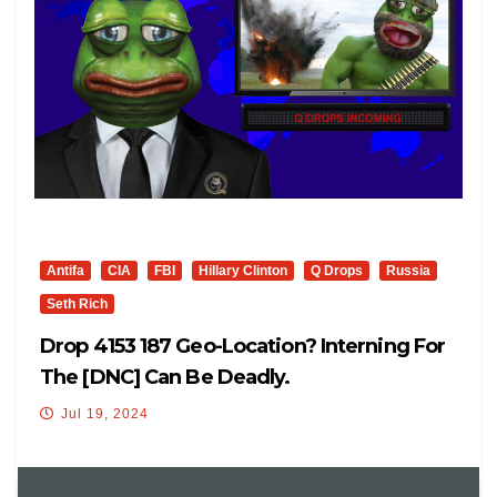
Antifa
CIA
FBI
Hillary Clinton
Q Drops
Russia
Seth Rich
Drop 4153 187 Geo-Location? Interning For
The [DNC] Can Be Deadly.
Jul 19, 2024