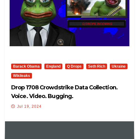
Barack Obama
England
Q Drops
Seth Rich
Ukraine
Wikileaks
Drop 1708 Crowdstrike Data Collection.
Voice. Video. Bugging.
Jul 19, 2024