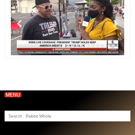
MENU
Search
for: