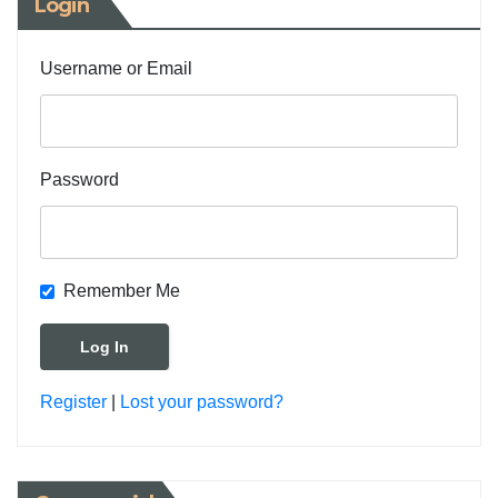
Login
Username or Email
Password
Remember Me
Register
|
Lost your password?