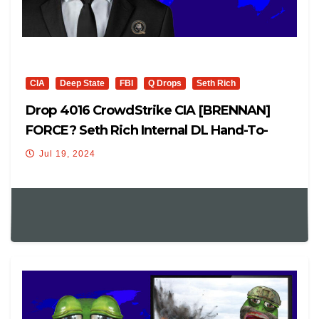
CIA
Deep State
FBI
Q Drops
Seth Rich
Drop 4016 CrowdStrike CIA [BRENNAN]
FORCE? Seth Rich Internal DL Hand-To-
Hand Pass USA?
Jul 19, 2024