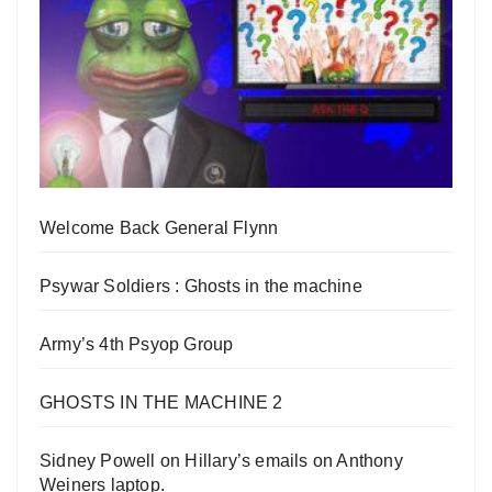
Welcome Back General Flynn
Psywar Soldiers : Ghosts in the machine
Army’s 4th Psyop Group
GHOSTS IN THE MACHINE 2
Sidney Powell on Hillary’s emails on Anthony
Weiners laptop.