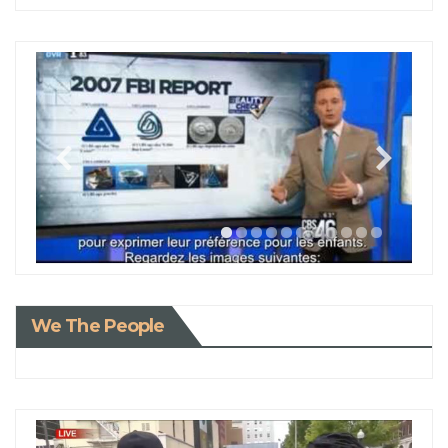
We The People