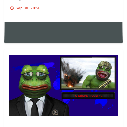
Sep 30, 2024