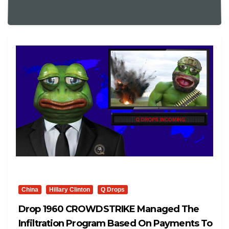
China
Hillary Clinton
Q Drops
Drop 1960 CROWDSTRIKE Managed The
Infiltration Program Based On Payments To