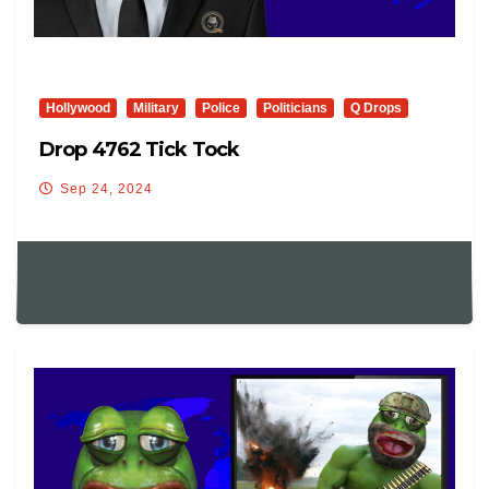
Hollywood
Military
Police
Politicians
Q Drops
Drop 4762 Tick Tock
Sep 24, 2024