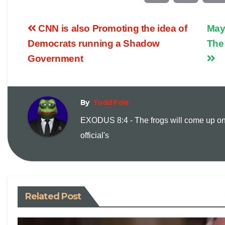
o
m
CNN is also Promoting the idea of
May
p
a
Democrats running a Shadow
The
Government
y
i
L
l
By
Todd Pole
i
EXODUS 8:4 - The frogs will come up on
official's
n
k
Related Post