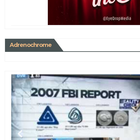
Adrenochrome