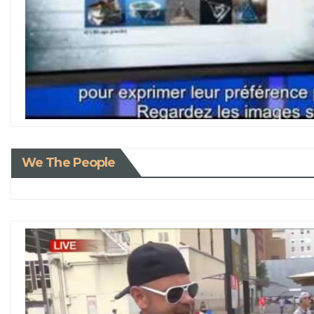
We The People