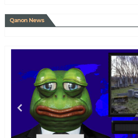
Qanon News