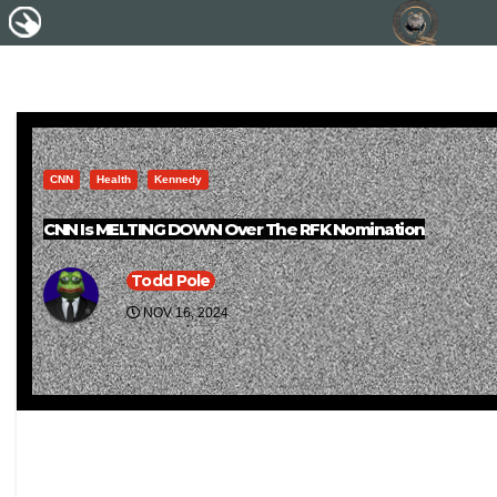
CNN
Health
Kennedy
CNN Is MELTING DOWN Over The RFK Nomination
Todd Pole
NOV 16, 2024