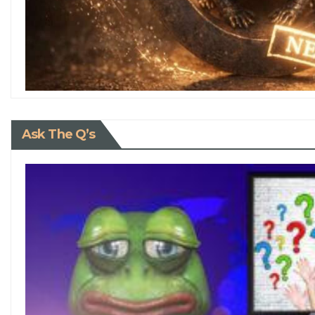
Ask The Q’s