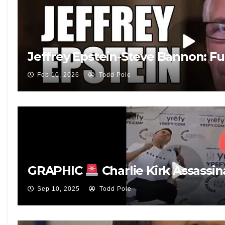
Jeffrey Epstein-Steve Bannon: Fu
Feb 10, 2026
Todd Pole
GRAPHIC
Charlie Kirk Assassin
Sep 10, 2025
Todd Pole