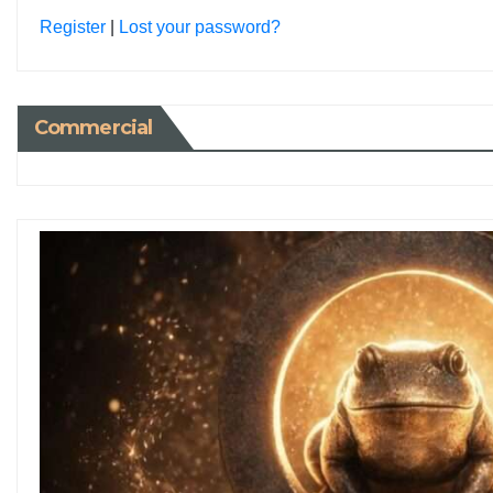
Register
|
Lost your password?
Commercial