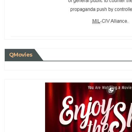
QMovies