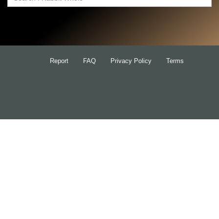
Search
for:
Report
FAQ
Privacy Policy
Terms