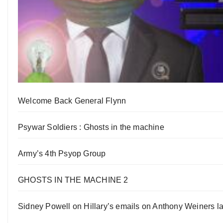
Welcome Back General Flynn
Psywar Soldiers : Ghosts in the machine
Army’s 4th Psyop Group
GHOSTS IN THE MACHINE 2
Sidney Powell on Hillary’s emails on Anthony Weiners la