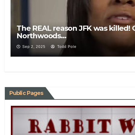
The REAL reason JFK was killed! 
Northwoods…
Sep 2, 2025
Todd Pole
Public Pages