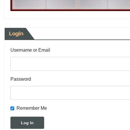
Login
Username or Email
Password
Remember Me