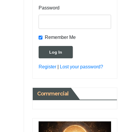
Password
Remember Me
Register
|
Lost your password?
Commercial