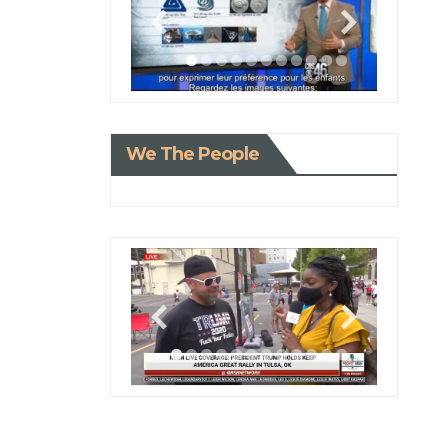
We The People