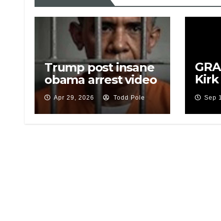
GRAP
Trump post insane
Kirk
obama arrest video
Sus
Apr 29, 2026
Todd Pole
Sep 