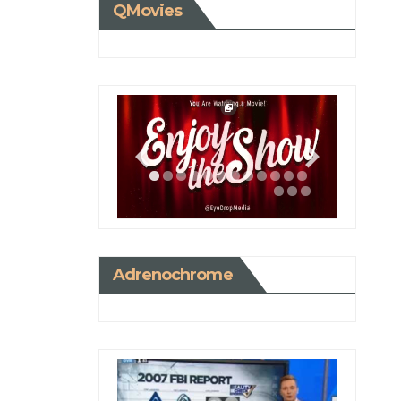
QMovies
Adrenochrome