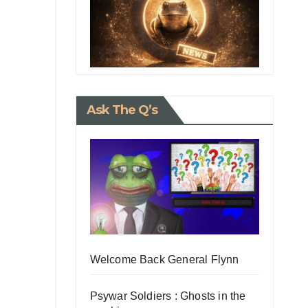
Ask The Q’s
Welcome Back General Flynn
Psywar Soldiers : Ghosts in the