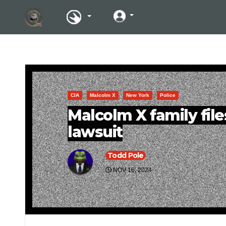
CIA
Malcolm X
New York
Police
Malcolm X family fil
lawsuit
Todd Pole
NOV 16, 2024