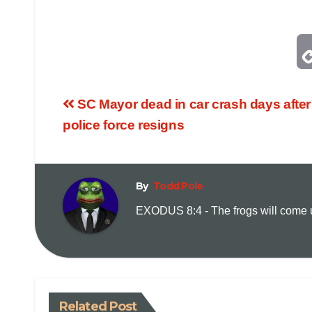
SC Mayor dead in car crash days after 
police force resigns
By
Todd Pole
EXODUS 8:4 - The frogs will come up
Related Post