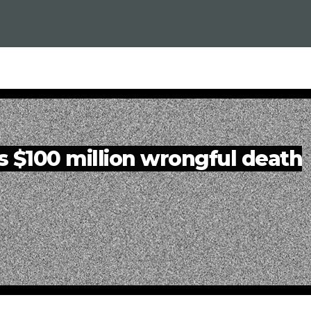
es $100 million wrongful death