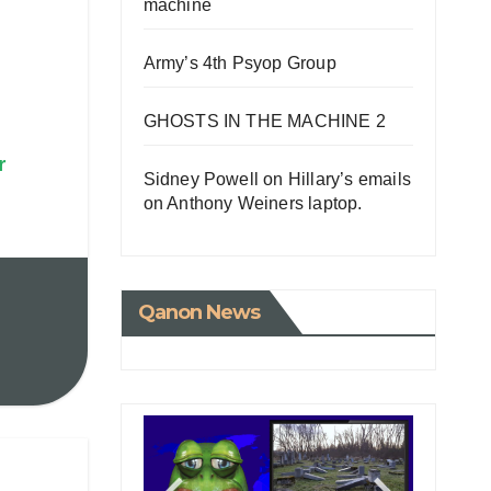
machine
Army’s 4th Psyop Group
GHOSTS IN THE MACHINE 2
r
Sidney Powell on Hillary’s emails
on Anthony Weiners laptop.
Qanon News