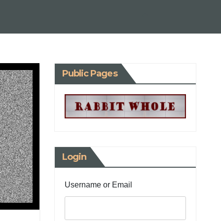
Public Pages
Login
Username or Email