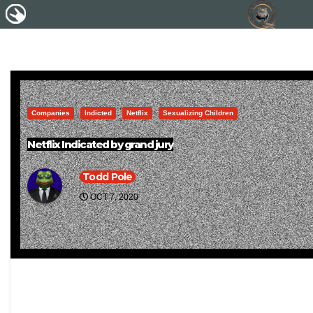
Companies
Indicted
Netflix
Sexualizing Children
Netflix Indicated by grand jury
Todd Pole
OCT 7, 2020