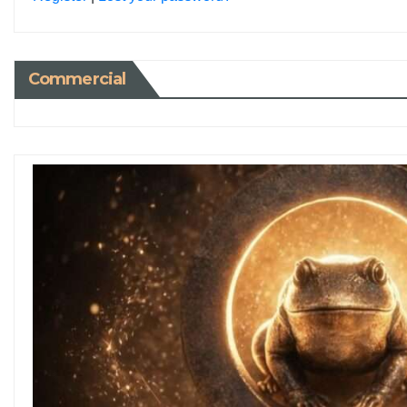
Commercial