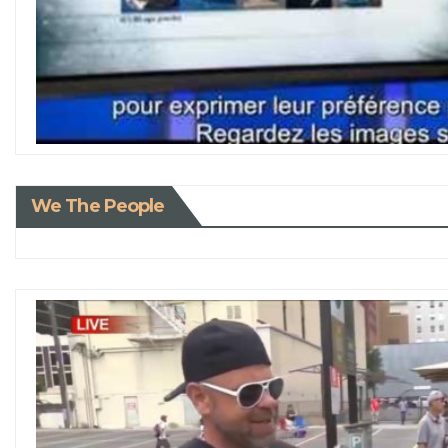
We The People