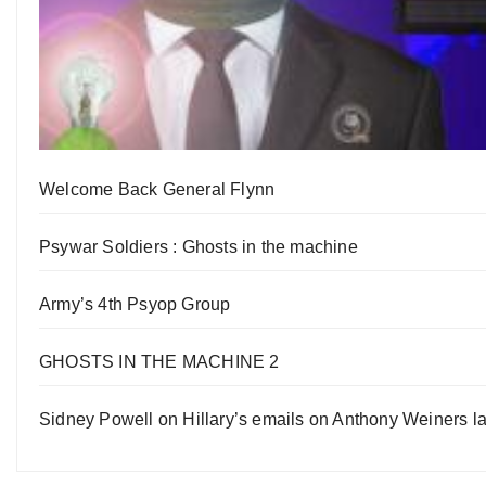
Welcome Back General Flynn
Psywar Soldiers : Ghosts in the machine
Army’s 4th Psyop Group
GHOSTS IN THE MACHINE 2
Sidney Powell on Hillary’s emails on Anthony Weiners la