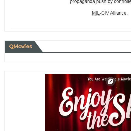
QMovies