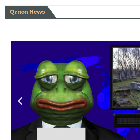
Qanon News