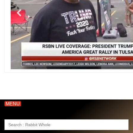
MENU
Search