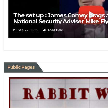
The set up : James Comey brags 
National Security Adviser Mike Fl
Sep 27, 2025
Todd Pole
Public Pages