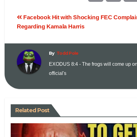
o
m
Facebook Hit with Shocking FEC Complai
p
a
Regarding Kamala Harris
y
i
By
Todd Pole
L
l
EXODUS 8:4 - The frogs will come up on
i
official's
n
k
Related Post