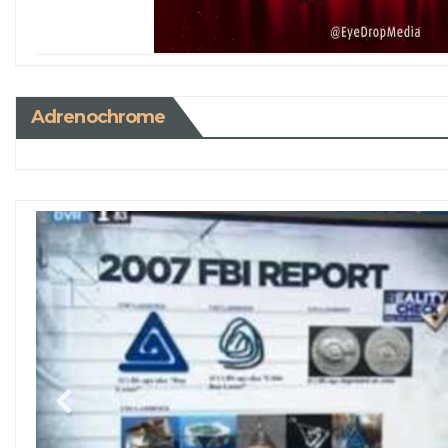
Adrenochrome