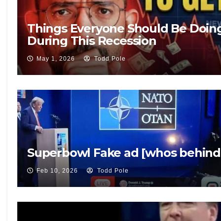
Things Everyone Should Be Doin
During This Recession
May 1, 2026
Todd Pole
Superbowl Fake ad [whos behind 
Feb 10, 2026
Todd Pole