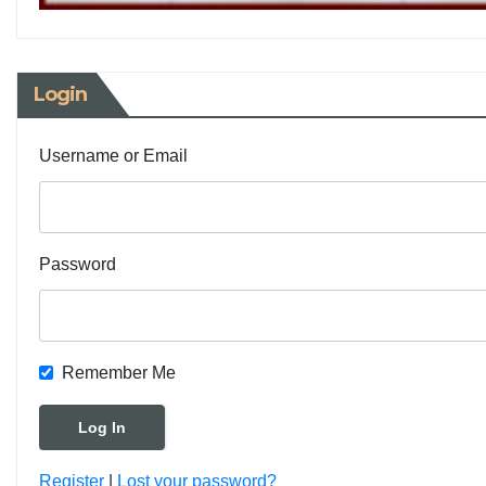
Login
Username or Email
Password
Remember Me
Register
|
Lost your password?