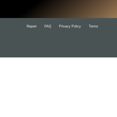
for:
Report
FAQ
Privacy Policy
Terms