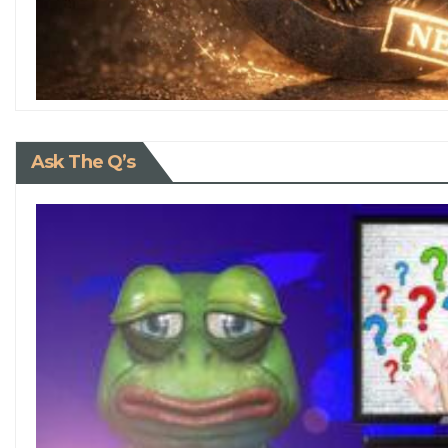
Ask The Q’s