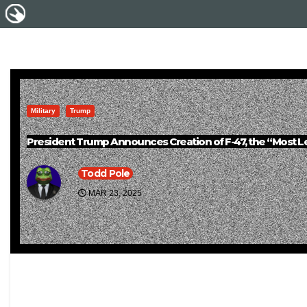
Military
Trump
President Trump Announces Creation of F-47, the “Most Leth
Todd Pole
MAR 23, 2025