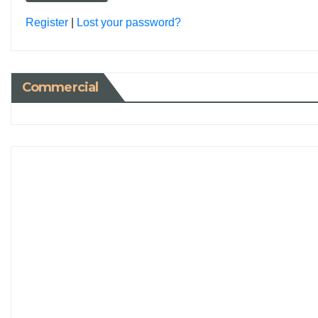
Register
|
Lost your password?
Commercial