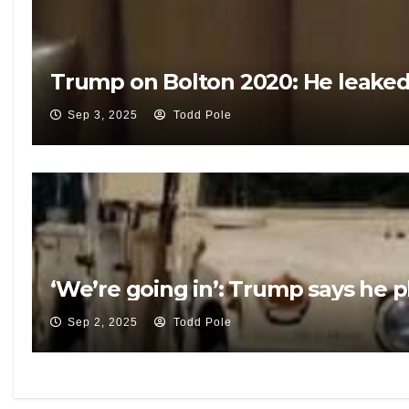
Trump on Bolton 2020: He leaked 
Sep 3, 2025
Todd Pole
‘We’re going in’: Trump says he p
Sep 2, 2025
Todd Pole