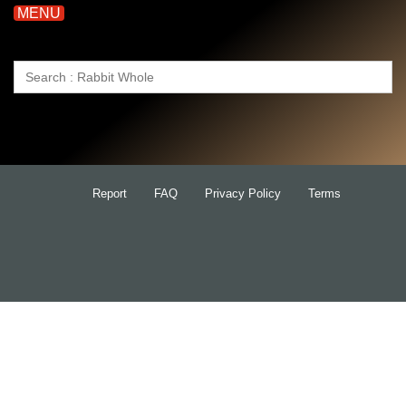
MENU
Search
for:
Report
FAQ
Privacy Policy
Terms