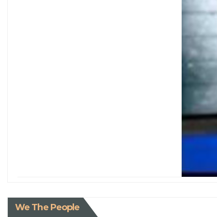
We The People