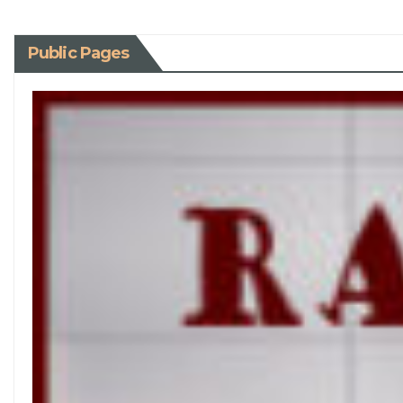
Public Pages