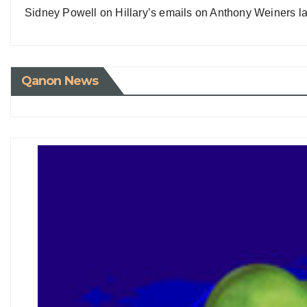
Sidney Powell on Hillary’s emails on Anthony Weiners la
Qanon News