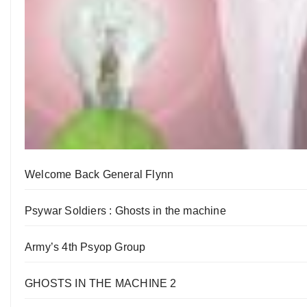
Welcome Back General Flynn
Psywar Soldiers : Ghosts in the machine
Army’s 4th Psyop Group
GHOSTS IN THE MACHINE 2