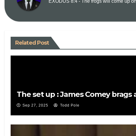
EXODUS 8:4 - The frogs will come up on y
Related Post
The set up : James Comey brags a
Sep 27, 2025
Todd Pole