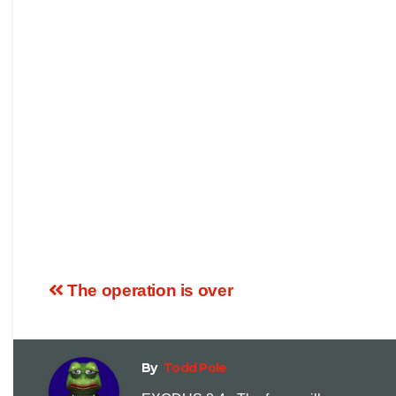
The operation is over
By
Todd Pole