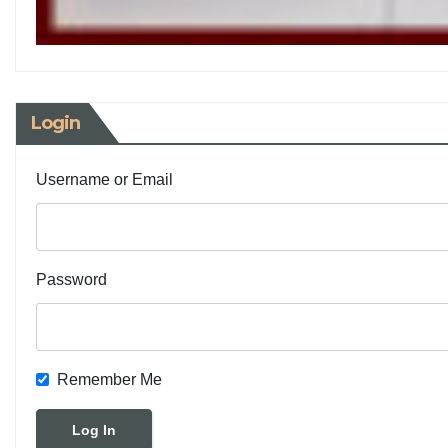
Login
Username or Email
Password
Remember Me