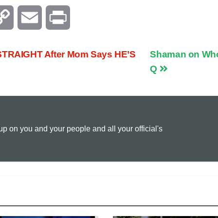
C
E
P
o
m
r
TRAIGHT After Mom Says HE’S
Shaman on Who
p
a
i
Q
y
i
n
L
l
t
 on you and your people and all your official's
i
n
k