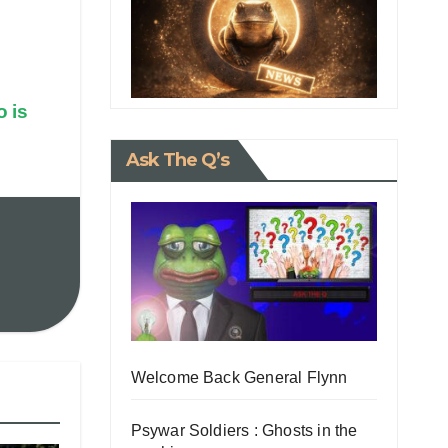
 is
Ask The Q’s
Welcome Back General Flynn
Psywar Soldiers : Ghosts in the