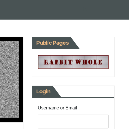
Public Pages
Login
Username or Email