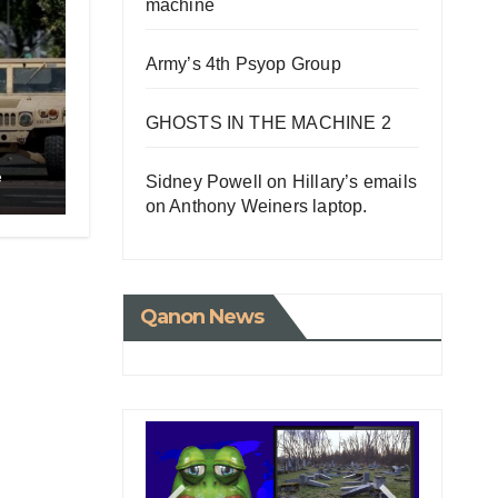
machine
Army’s 4th Psyop Group
GHOSTS IN THE MACHINE 2
e
Sidney Powell on Hillary’s emails
o
on Anthony Weiners laptop.
Qanon News