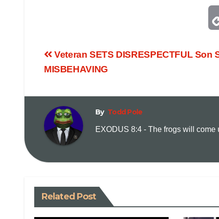
Veteran SETS DISRESPECTFUL Son S
MISBEHAVING
By
Todd Pole
EXODUS 8:4 - The frogs will come up
Related Post