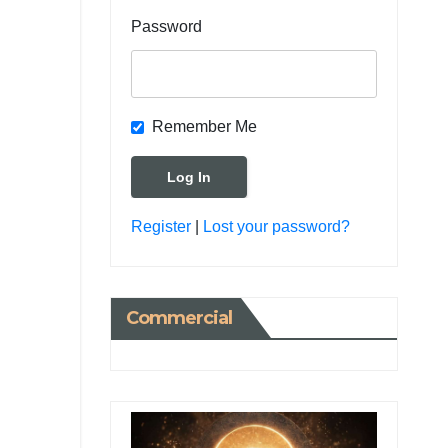
Password
Remember Me
Register
|
Lost your password?
Commercial