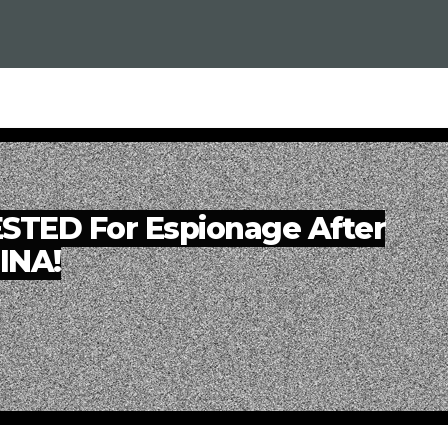
ESTED For Espionage After
HINA!