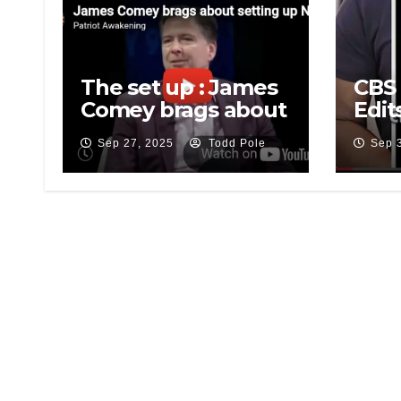
The set up : James
CBS 
Comey brags about
Edit
setting up National
Afte
Sep 27, 2025
Todd Pole
Sep 
Security Adviser
Over
Mike Flynn