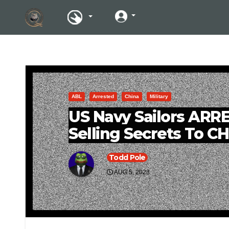
ABL
Arrested
China
Military
US Navy Sailors ARR
Selling Secrets To C
Todd Pole
AUG 5, 2023