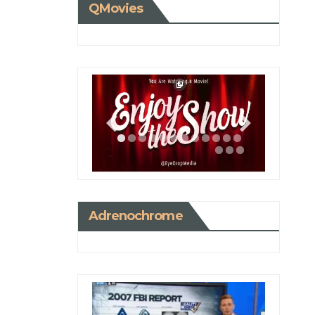
QMovies
Adrenochrome