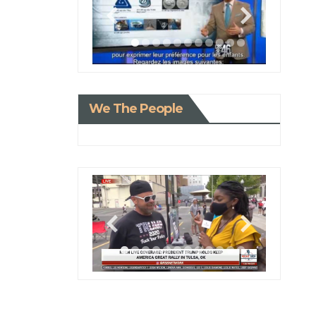
We The People