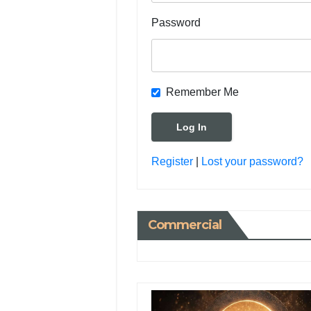
Password
Remember Me
Register
|
Lost your password?
Commercial