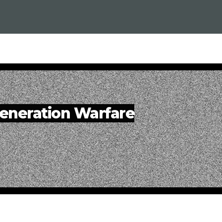
eneration Warfare