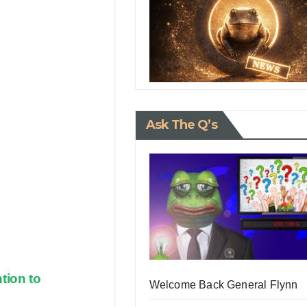
Ask The Q’s
tion to
Welcome Back General Flynn