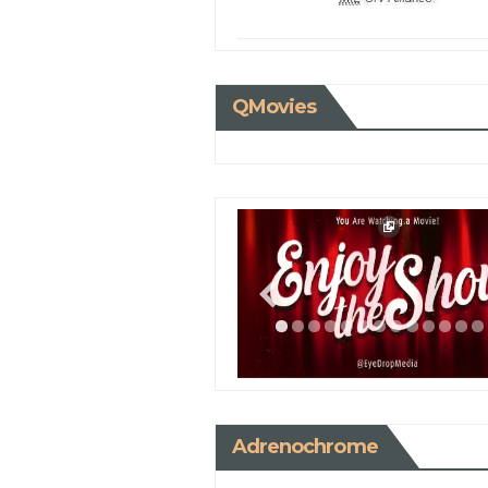
QMovies
Adrenochrome