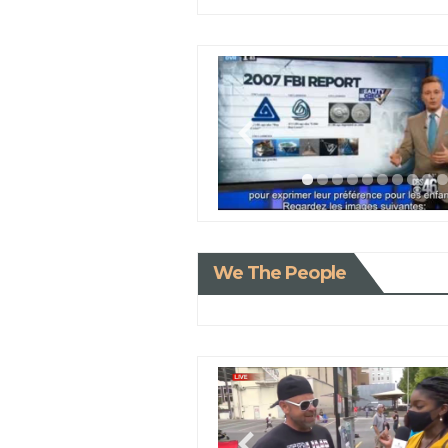
We The People