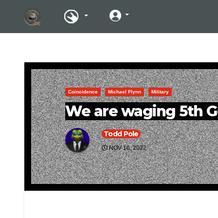
Coincidence
Michael Flynn
Military
We are waging 5th G
Todd Pole
NOV 16, 2022