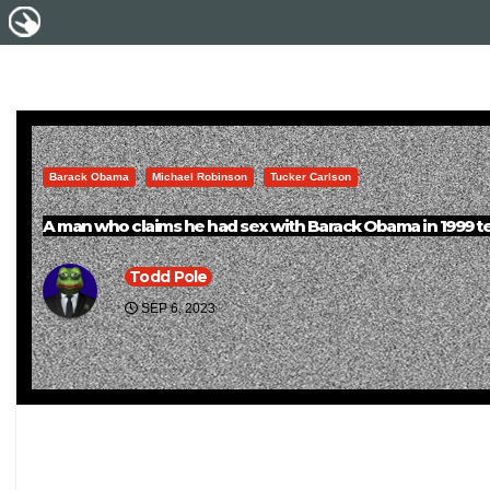
Barack Obama
Michael Robinson
Tucker Carlson
A man who claims he had sex with Barack Obama in 1999 tell
Todd Pole
SEP 6, 2023