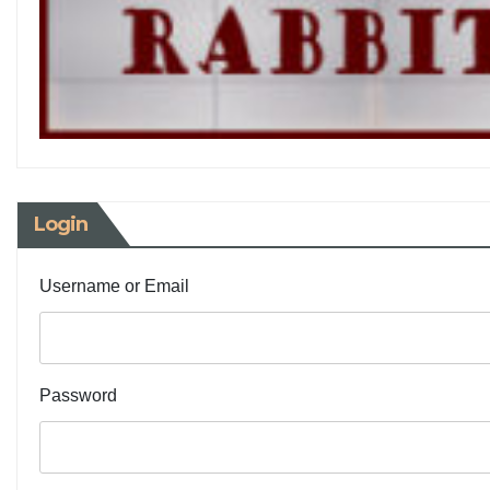
Login
Username or Email
Password