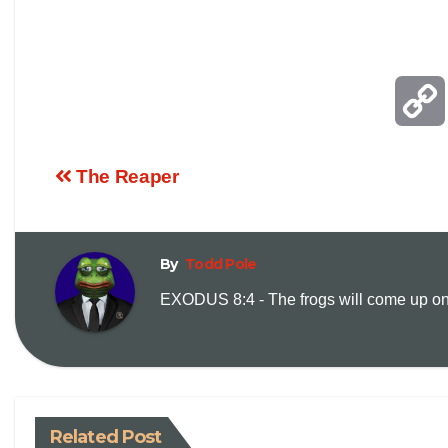
The Reaper
By
Todd Pole
EXODUS 8:4 - The frogs will come up on y
Related Post