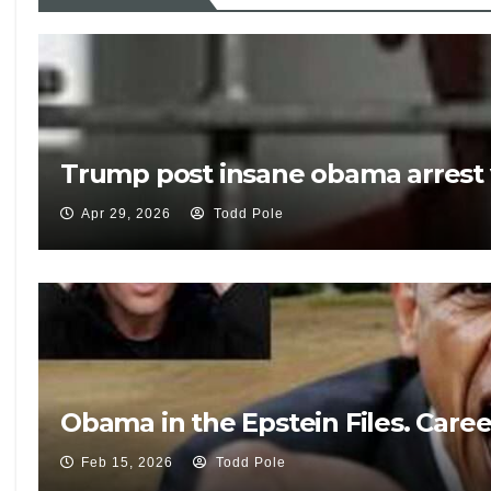
Trump post insane obama arrest 
Apr 29, 2026
Todd Pole
Obama in the Epstein Files. Care
Feb 15, 2026
Todd Pole