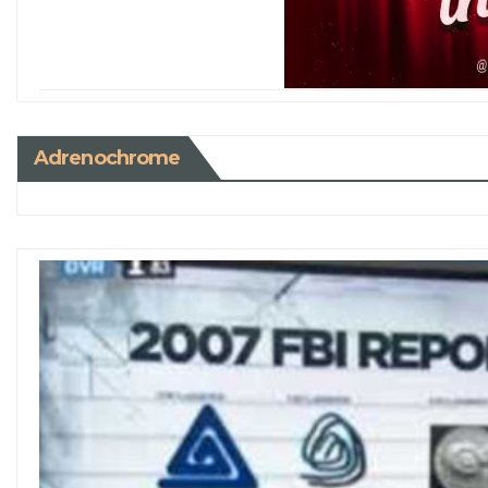
Adrenochrome