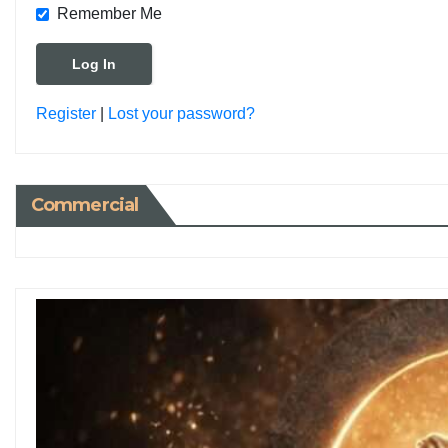
Remember Me
Register
|
Lost your password?
Commercial