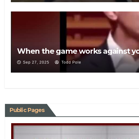
When the game works against yo
Sep 27, 2025
Todd Pole
Public Pages