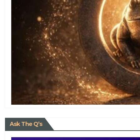
Ask The Q’s