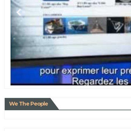
We The People