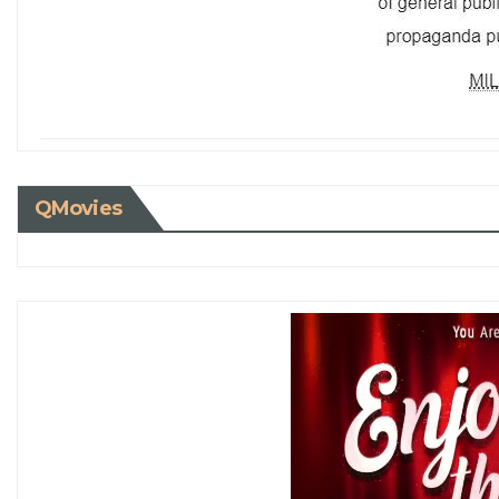
QMovies