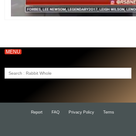
MENU
Search
for:
Report
FAQ
Privacy Policy
Terms