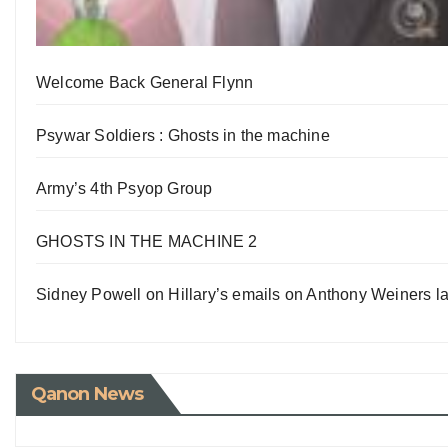
Welcome Back General Flynn
Psywar Soldiers : Ghosts in the machine
Army’s 4th Psyop Group
GHOSTS IN THE MACHINE 2
Sidney Powell on Hillary’s emails on Anthony Weiners la
Qanon News