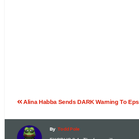
Alina Habba Sends DARK Warning To Epstein
By
Todd Pole