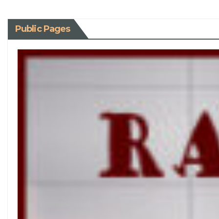
Public Pages