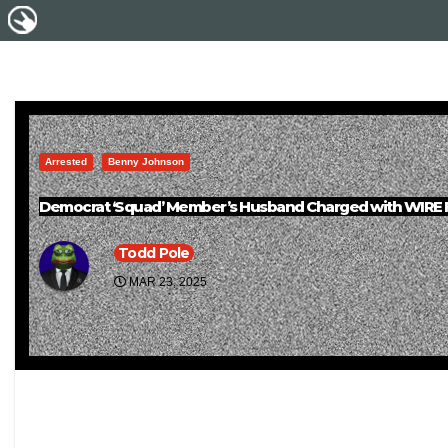
Arrested
Benny Johnson
Democrat ‘Squad’ Member’s Husband Charged with WIRE FR
Todd Pole
MAR 23, 2025