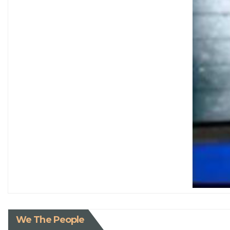
We The People