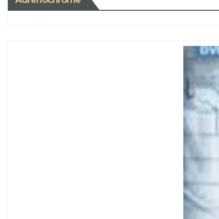
Adrenochrome