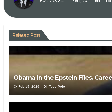
EXODUS 8:4 - The frogs will come up on y
Related Post
Obama in the Epstein Files. Care
Feb 15, 2026
Todd Pole