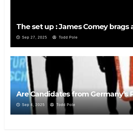
The set up : James Comey brags a
Sep 27, 2025
Todd Pole
Are Candidates from Germany’s Po
Sep 4, 2025
Todd Pole