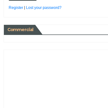
Register
|
Lost your password?
Commercial