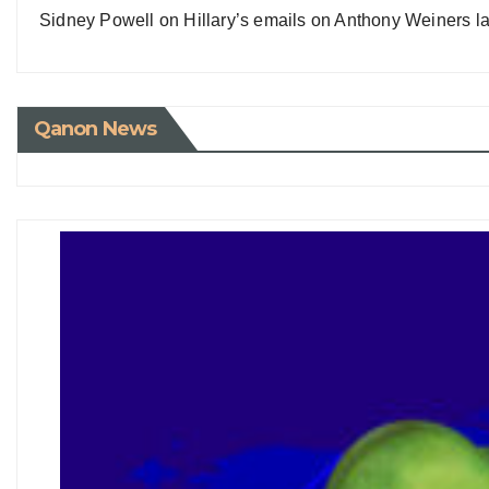
Sidney Powell on Hillary’s emails on Anthony Weiners la
Qanon News