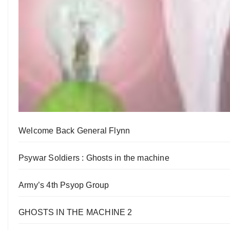
Welcome Back General Flynn
Psywar Soldiers : Ghosts in the machine
Army’s 4th Psyop Group
GHOSTS IN THE MACHINE 2