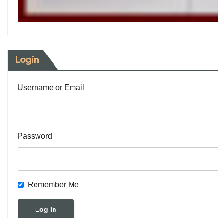
Login
Username or Email
Password
Remember Me