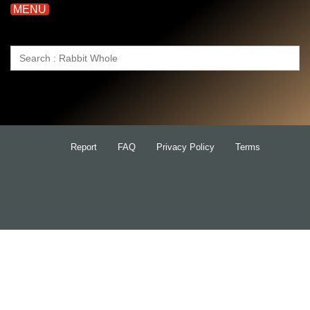
MENU
Search
for:
Report
FAQ
Privacy Policy
Terms