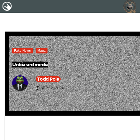
Fake News
Maga
Unbiased media
Todd Pole
SEP 12, 2024