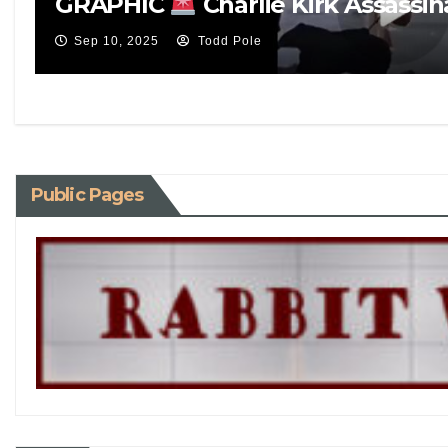
GRAPHIC
Charlie Kirk Assassin
Sep 10, 2025
Todd Pole
Public Pages