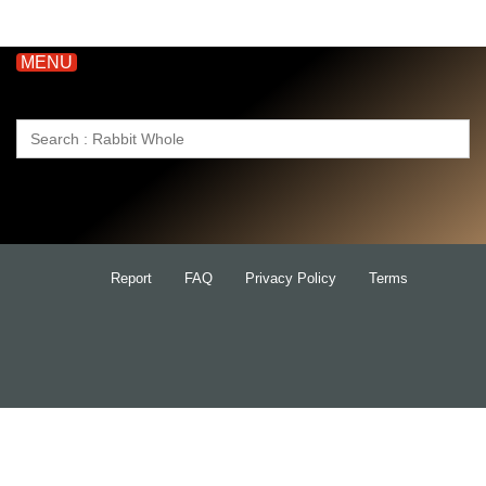
MENU
Search
for:
Report
FAQ
Privacy Policy
Terms