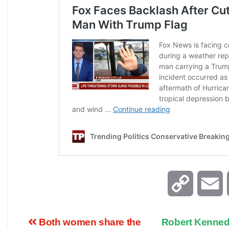
C
E
o
Both women share the
Robert Kenned