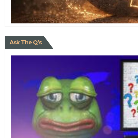
Ask The Q’s