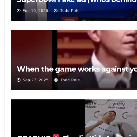
Feb 10, 2026
Todd Pole
When the game works against yo
Sep 27, 2025
Todd Pole