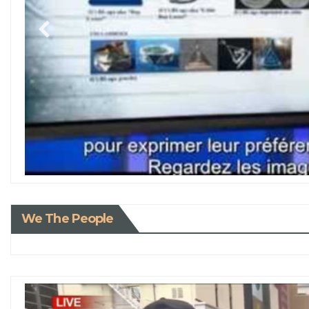
We The People