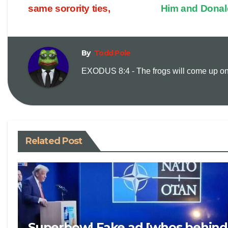
p
a
same sorority ties,
Him and Dona
y
i
By
Todd Pole
L
l
EXODUS 8:4 - The frogs will come up on y
i
n
k
Related Post
Superbowl Fake ad [whos behind 