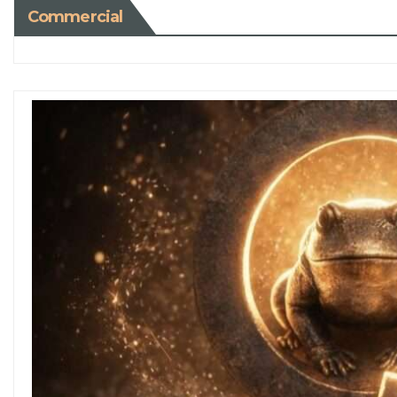
Commercial