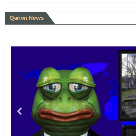
Qanon News