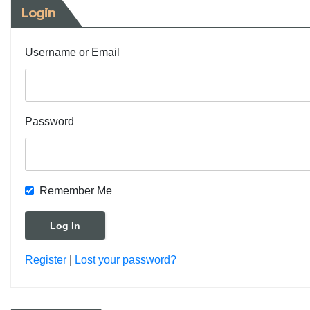
Login
Username or Email
Password
Remember Me
Register
|
Lost your password?