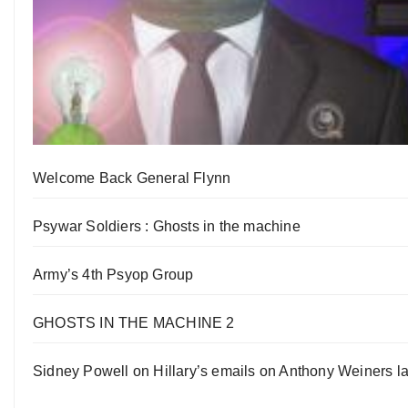
Welcome Back General Flynn
Psywar Soldiers : Ghosts in the machine
Army’s 4th Psyop Group
GHOSTS IN THE MACHINE 2
Sidney Powell on Hillary’s emails on Anthony Weiners la