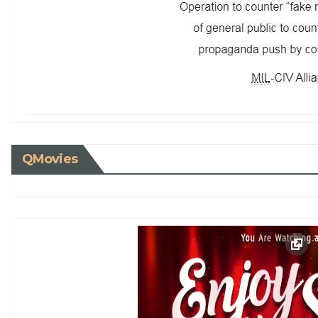
QMovies