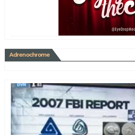
Adrenochrome